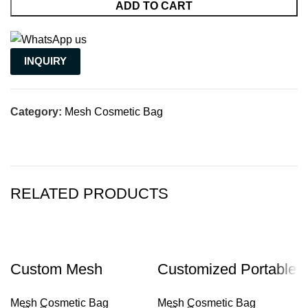
ADD TO CART
INQUIRY
Category:
Mesh Cosmetic Bag
RELATED PRODUCTS
Custom Mesh
Customized Portable
Makeup Cosmetic
Zipper Nylon Mesh
Mesh Cosmetic Bag
Mesh Cosmetic Bag