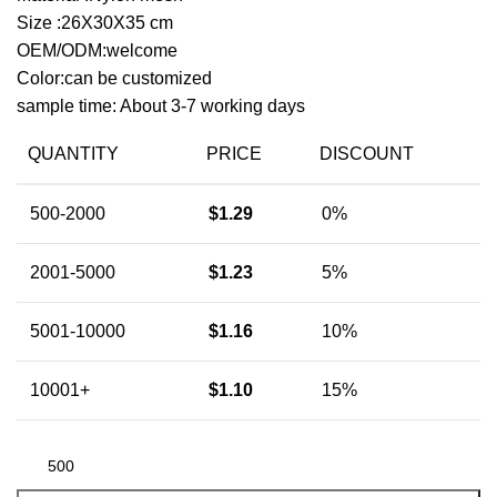
Size :26X30X35 cm
OEM/ODM:welcome
Color:can be customized
sample time: About 3-7 working days
QUANTITY
PRICE
DISCOUNT
500-2000
$
1.29
0%
2001-5000
$
1.23
5%
5001-10000
$
1.16
10%
10001+
$
1.10
15%