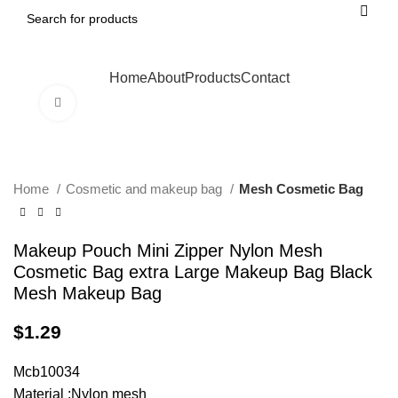
Home
About
Products
Contact
Click to enlarge
Home
Cosmetic and makeup bag
Mesh Cosmetic Bag
Makeup Pouch Mini Zipper Nylon Mesh
Cosmetic Bag extra Large Makeup Bag Black
Mesh Makeup Bag
$
1.29
Mcb10034
Material :Nylon mesh