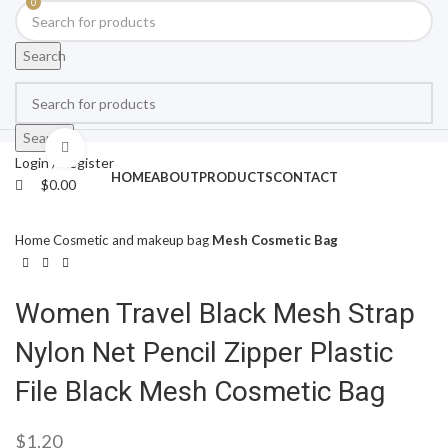
0
Search
Search
Click to enlarge
Login / Register
HOME
ABOUT
PRODUCTS
CONTACT
$
0.00
Home
Cosmetic and makeup bag
Mesh Cosmetic Bag
Women Travel Black Mesh Strap
Nylon Net Pencil Zipper Plastic
File Black Mesh Cosmetic Bag
$
1.20