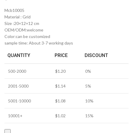
Mcb10005
Material : Grid
Size :20×12×12 cm
OEM/ODM:welcome
Color:can be customized
sample time: About 3-7 working days
QUANTITY
PRICE
DISCOUNT
500-2000
$
1.20
0%
2001-5000
$
1.14
5%
5001-10000
$
1.08
10%
10001+
$
1.02
15%