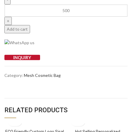
Add to cart
INQUIRY
Category:
Mesh Cosmetic Bag
RELATED PRODUCTS
ECO Friendly Custom Logo Sisal
Hot Selling Personalized