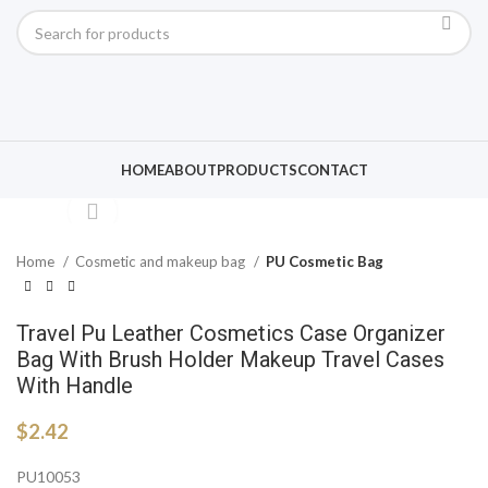
Click to enlarge
HOME
ABOUT
PRODUCTS
CONTACT
Home
Cosmetic and makeup bag
PU Cosmetic Bag
Travel Pu Leather Cosmetics Case Organizer
Bag With Brush Holder Makeup Travel Cases
With Handle
$
2.42
PU10053