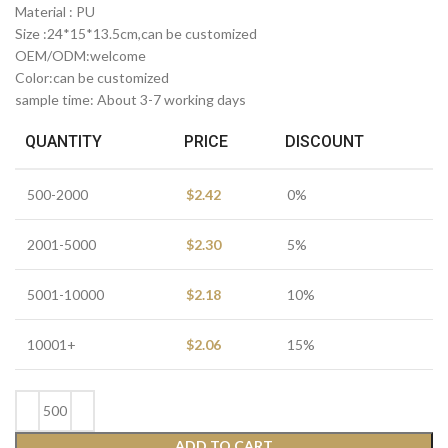
Material : PU
Size :24*15*13.5cm,can be customized
OEM/ODM:welcome
Color:can be customized
sample time: About 3-7 working days
QUANTITY
PRICE
DISCOUNT
500-2000
$
2.42
0%
2001-5000
$
2.30
5%
5001-10000
$
2.18
10%
10001+
$
2.06
15%
ADD TO CART