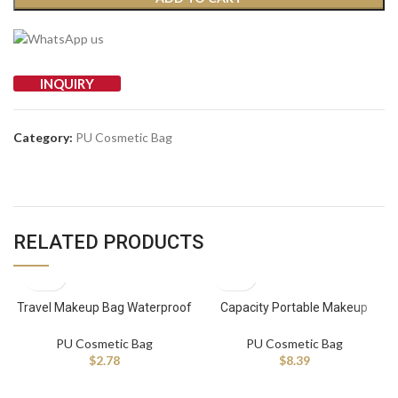
INQUIRY
Category:
PU Cosmetic Bag
RELATED PRODUCTS
Travel Makeup Bag Waterproof
Capacity Portable Makeup
Cosmetic Bags Large Capacity
Toiletry Bag Newly Designed
Pu Leather Make up Organizer
Zipper Closure Waterproof Pu
PU Cosmetic Bag
PU Cosmetic Bag
With Portable
Cosmetic Bag
$
2.78
$
8.39