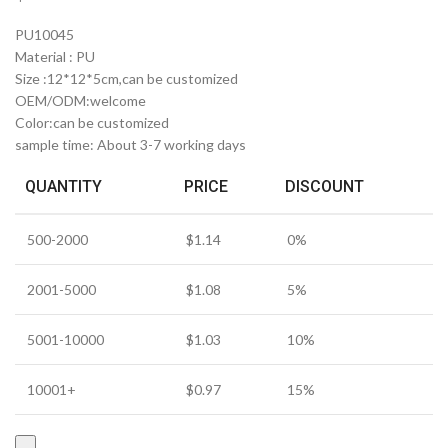
PU10045
Material : PU
Size :12*12*5cm,can be customized
OEM/ODM:welcome
Color:can be customized
sample time: About 3-7 working days
QUANTITY
PRICE
DISCOUNT
500-2000
$
1.14
0%
2001-5000
$
1.08
5%
5001-10000
$
1.03
10%
10001+
$
0.97
15%