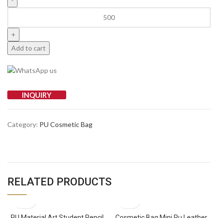
Add to cart
INQUIRY
Category:
PU Cosmetic Bag
RELATED PRODUCTS
PU Material Art Student Pencil
Cosmetic Bag Mini Pu Leather