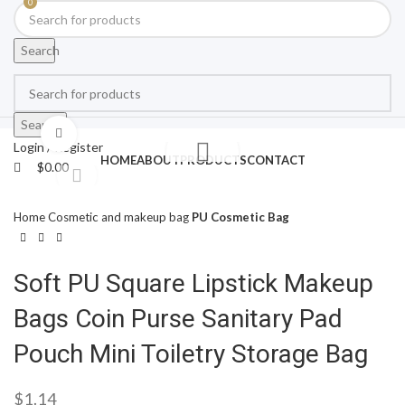
0
Search
Search
Click to enlarge
Login / Register
HOME
ABOUT
PRODUCTS
CONTACT
$
0.00
Home
Cosmetic and makeup bag
PU Cosmetic Bag
Soft PU Square Lipstick Makeup
Bags Coin Purse Sanitary Pad
Pouch Mini Toiletry Storage Bag
$
1.14