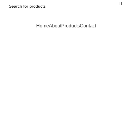
Home
About
Products
Contact
Click to enlarge