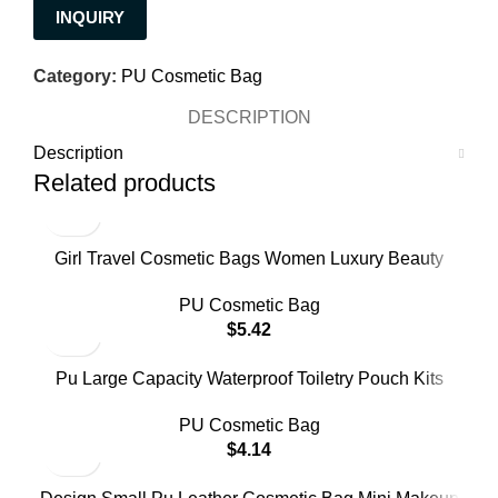
INQUIRY
Category:
PU Cosmetic Bag
DESCRIPTION
Description
Related products
Girl Travel Cosmetic Bags Women Luxury Beauty
Makeup Bag Pu Waterproof Trip Toiletry Bag
PU Cosmetic Bag
$
5.42
Pu Large Capacity Waterproof Toiletry Pouch Kits
Women Luxury Beauty Makeup Bag for Travel
PU Cosmetic Bag
$
4.14