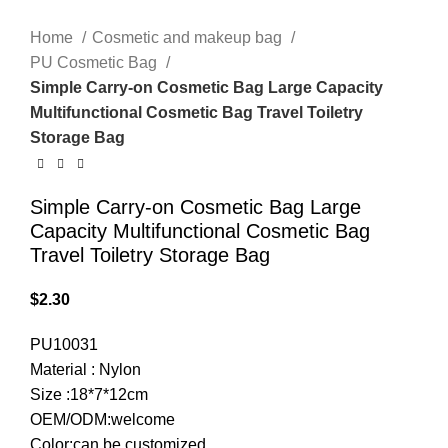
Home
Cosmetic and makeup bag
PU Cosmetic Bag
Simple Carry-on Cosmetic Bag Large Capacity
Multifunctional Cosmetic Bag Travel Toiletry
Storage Bag
Simple Carry-on Cosmetic Bag Large
Capacity Multifunctional Cosmetic Bag
Travel Toiletry Storage Bag
$
2.30
PU10031
Material : Nylon
Size :18*7*12cm
OEM/ODM:welcome
Color:can be customized