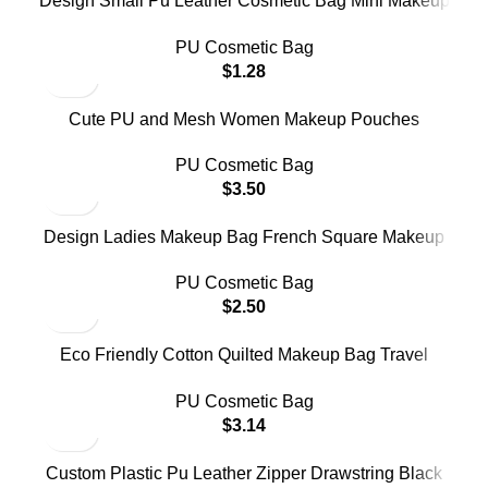
Design Small Pu Leather Cosmetic Bag Mini Makeup
Pouch Bag for Coin Lipstick Storage
PU Cosmetic Bag
$
1.28
Cute PU and Mesh Women Makeup Pouches
Embroidery Flower Clear Zipper Pouch Cosmetics
PU Cosmetic Bag
Bags
$
3.50
Design Ladies Makeup Bag French Square Makeup
Case Pu Leather Travel Cosmetic Bag for Women
PU Cosmetic Bag
$
2.50
Eco Friendly Cotton Quilted Makeup Bag Travel
Toiletry Cosmetic Bag PU Hand Bag
PU Cosmetic Bag
$
3.14
Custom Plastic Pu Leather Zipper Drawstring Black