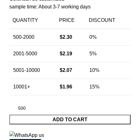
sample time: About 3-7 working days
QUANTITY
PRICE
DISCOUNT
500-2000
$
2.30
0%
2001-5000
$
2.19
5%
5001-10000
$
2.07
10%
10001+
$
1.96
15%
ADD TO CART