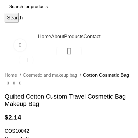
Search
Home
About
Products
Contact
Click to enlarge
Home
Cosmetic and makeup bag
Cotton Cosmetic Bag
Quilted Cotton Custom Travel Cosmetic Bag
Makeup Bag
$
2.14
COS10042