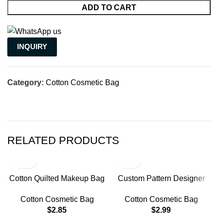
ADD TO CART
INQUIRY
Category:
Cotton Cosmetic Bag
RELATED PRODUCTS
Cotton Quilted Makeup Bag
Custom Pattern Designer
Floral Coquette Aesthetic
Zipper Toiletry Bag
Cotton Cosmetic Bag
Cotton Cosmetic Bag
Travel Cosmetic Organizer
$
2.85
$
2.99
Bag Gifts for Women