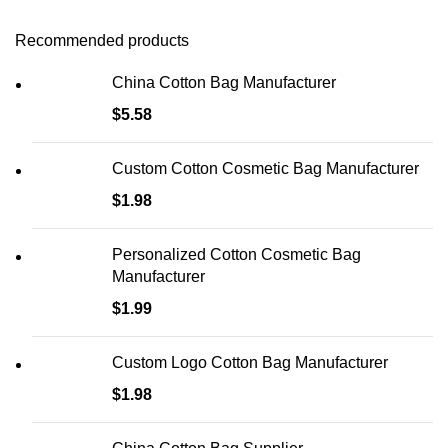
Recommended products
China Cotton Bag Manufacturer
$
5.58
Custom Cotton Cosmetic Bag Manufacturer
$
1.98
Personalized Cotton Cosmetic Bag
Manufacturer
$
1.99
Custom Logo Cotton Bag Manufacturer
$
1.98