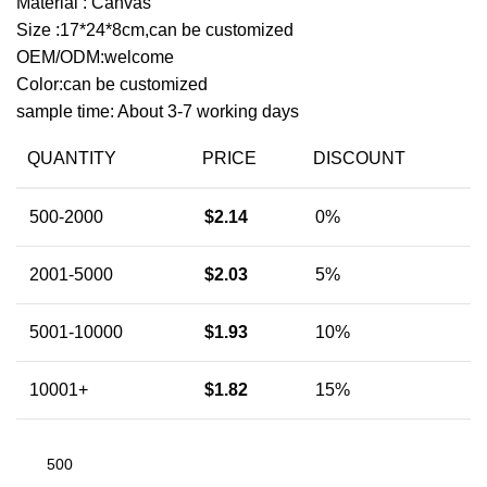
Material : Canvas
Size :17*24*8cm,can be customized
OEM/ODM:welcome
Color:can be customized
sample time: About 3-7 working days
QUANTITY
PRICE
DISCOUNT
500-2000
$
2.14
0%
2001-5000
$
2.03
5%
5001-10000
$
1.93
10%
10001+
$
1.82
15%