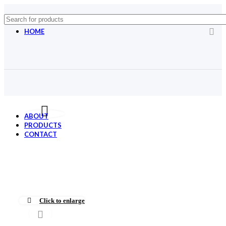
HOME
Menu title
Menu title
Menu title
Menu title
ABOUT
PRODUCTS
CONTACT
Click to enlarge