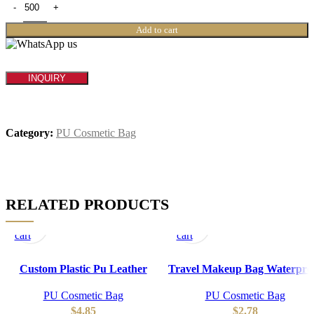
Add to cart
INQUIRY
Category:
PU Cosmetic Bag
RELATED PRODUCTS
Add
Quick
Add
Quick
to
view
to
view
cart
cart
Custom Plastic Pu Leather
Travel Makeup Bag Waterpro
Zipper Drawstring Black
Cosmetic Bags Large Capacit
PU Cosmetic Bag
PU Cosmetic Bag
Storage Leather Small Makeup
Pu Leather Make up Organiz
$
4.85
$
2.78