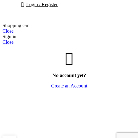
Login / Register
Shopping cart
Close
Sign in
Close
No account yet?
Create an Account