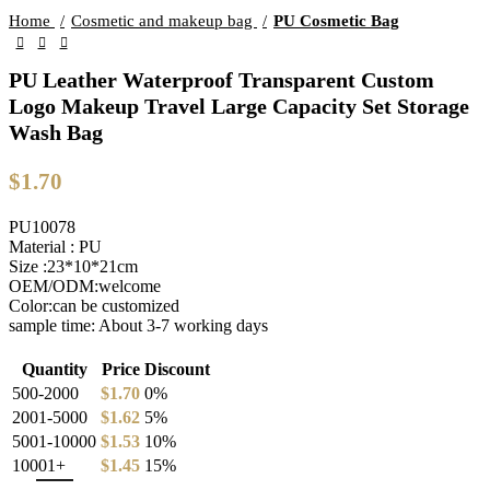
Home
Cosmetic and makeup bag
PU Cosmetic Bag
PU Leather Waterproof Transparent Custom
Logo Makeup Travel Large Capacity Set Storage
Wash Bag
$
1.70
PU10078
Material : PU
Size :23*10*21cm
OEM/ODM:welcome
Color:can be customized
sample time: About 3-7 working days
Quantity
Price
Discount
500-2000
$
1.70
0%
2001-5000
$
1.62
5%
5001-10000
$
1.53
10%
10001+
$
1.45
15%