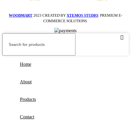
Bag
With Portable
WOODMART
2023 CREATED BY
XTEMOS STUDIO
. PREMIUM E-
COMMERCE SOLUTIONS.
Home
About
Products
Contact