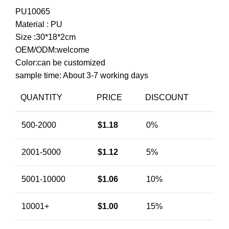
PU10065
Material : PU
Size :30*18*2cm
OEM/ODM:welcome
Color:can be customized
sample time: About 3-7 working days
QUANTITY
PRICE
DISCOUNT
500-2000
$
1.18
0%
2001-5000
$
1.12
5%
5001-10000
$
1.06
10%
10001+
$
1.00
15%