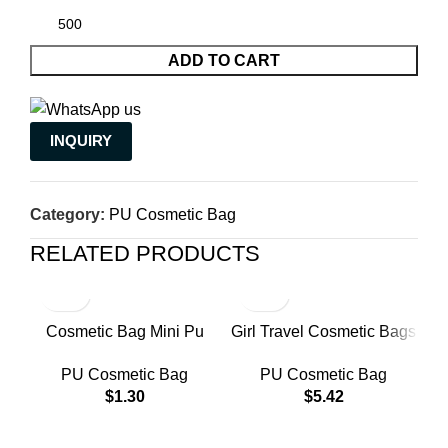
ADD TO CART
INQUIRY
Category:
PU Cosmetic Bag
RELATED PRODUCTS
Cosmetic Bag Mini Pu
Girl Travel Cosmetic Bags
P
Leather Lipstick Organizer
Women Luxury Beauty
PU Cosmetic Bag
PU Cosmetic Bag
Multi-purpose Storage
Makeup Bag Pu
W
$
1.30
$
5.42
Case With Handle
Waterproof Trip Toiletry
Bag
C