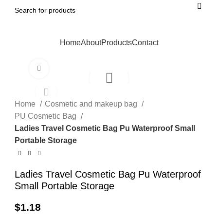
Home
About
Products
Contact
Click to enlarge
Home
Cosmetic and makeup bag
PU Cosmetic Bag
Ladies Travel Cosmetic Bag Pu Waterproof Small
Portable Storage
Ladies Travel Cosmetic Bag Pu Waterproof
Small Portable Storage
$
1.18