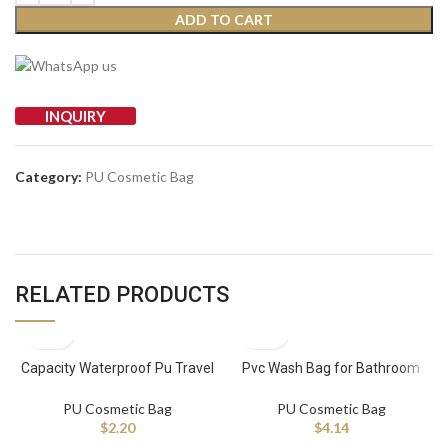
ADD TO CART
INQUIRY
Category:
PU Cosmetic Bag
RELATED PRODUCTS
Capacity Waterproof Pu Travel
Pvc Wash Bag for Bathroom
Makeup Bag Cosmetic
Beach Toiletry Waterproof PU
Organizer Case Zipper
Travel Cosmetic Makeup Bag
PU Cosmetic Bag
PU Cosmetic Bag
Fashionable Letter Bag
$
2.20
$
4.14