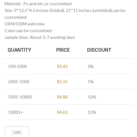
Material : Pu and etc.or customized
Size :9*12.5*4.3 inches (folded), 21*11 inches (unfolded),can be
customized
OEM/ODM:welcome
Color:can be customized
sample time: About 3-7 working days
QUANTITY
PRICE
DISCOUNT
500-2000
$
5.42
0%
2001-5000
$
5.15
5%
5001-10000
$
4.88
10%
10001+
$
4.61
15%