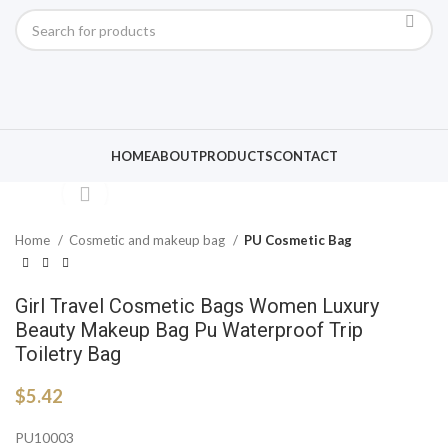
Click to enlarge
HOME
ABOUT
PRODUCTS
CONTACT
Home
Cosmetic and makeup bag
PU Cosmetic Bag
Girl Travel Cosmetic Bags Women Luxury
Beauty Makeup Bag Pu Waterproof Trip
Toiletry Bag
$
5.42
PU10003