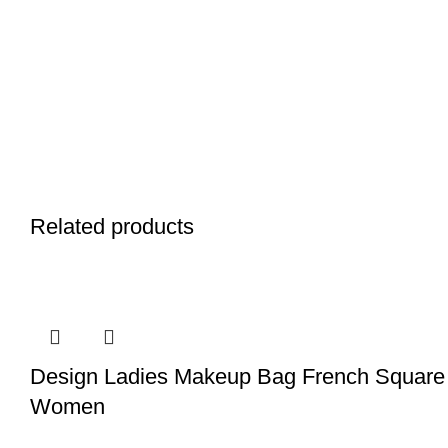
Related products
Design Ladies Makeup Bag French Square 
Women