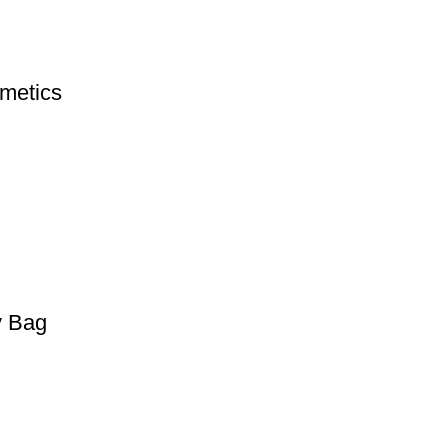
metics
y Bag