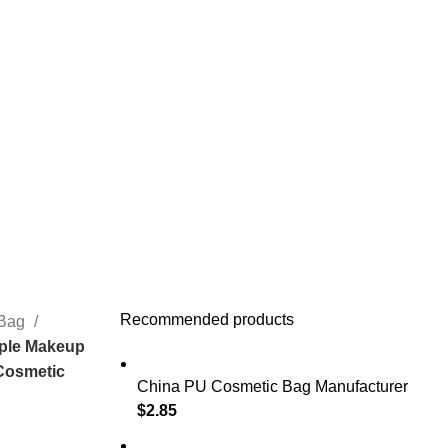
Recommended products
 Bag
mple Makeup
 Cosmetic
China PU Cosmetic Bag Manufacturer
$
2.85