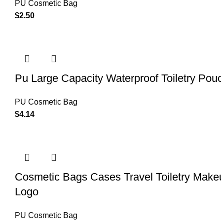
PU Cosmetic Bag
$
2.50
Pu Large Capacity Waterproof Toiletry Po
PU Cosmetic Bag
$
4.14
Cosmetic Bags Cases Travel Toiletry Ma
Logo
PU Cosmetic Bag