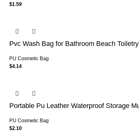
$
1.59
Pvc Wash Bag for Bathroom Beach Toiletr
PU Cosmetic Bag
$
4.14
Portable Pu Leather Waterproof Storage Mu
PU Cosmetic Bag
$
2.10