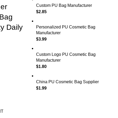
er
Custom PU Bag Manufacturer
$
2.85
 Bag
y Daily
Personalized PU Cosmetic Bag
Manufacturer
$
3.99
Custom Logo PU Cosmetic Bag
Manufacturer
$
1.80
China PU Cosmetic Bag Supplier
$
1.99
NT