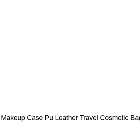
Makeup Case Pu Leather Travel Cosmetic Bag