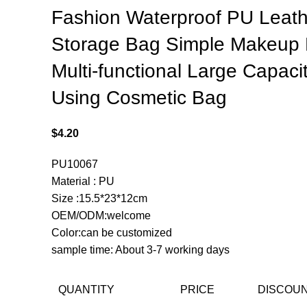
Fashion Waterproof PU Leath
Storage Bag Simple Makeup
Multi-functional Large Capacit
Using Cosmetic Bag
$
4.20
PU10067
Material : PU
Size :15.5*23*12cm
OEM/ODM:welcome
Color:can be customized
sample time: About 3-7 working days
QUANTITY
PRICE
DISCOU