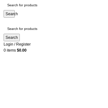
Search
Search
Login / Register
0
items
$
0.00