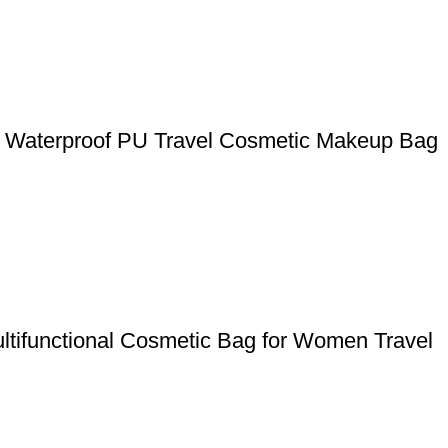
y Waterproof PU Travel Cosmetic Makeup Bag
ltifunctional Cosmetic Bag for Women Travel