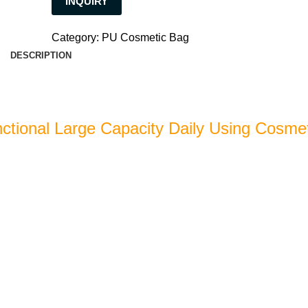
INQUIRY
Category:
PU Cosmetic Bag
DESCRIPTION
nctional Large Capacity Daily Using Cosme