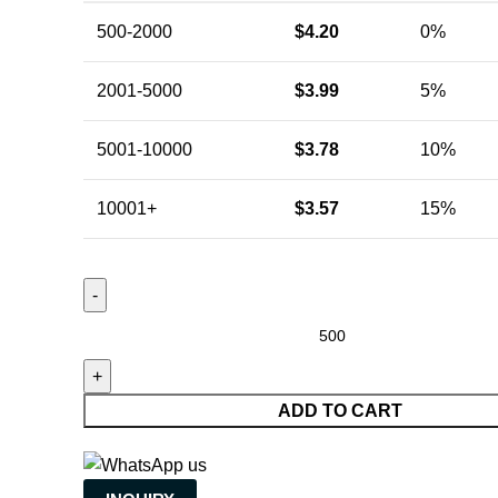
500-2000
$
4.20
0%
2001-5000
$
3.99
5%
5001-10000
$
3.78
10%
10001+
$
3.57
15%
ADD TO CART