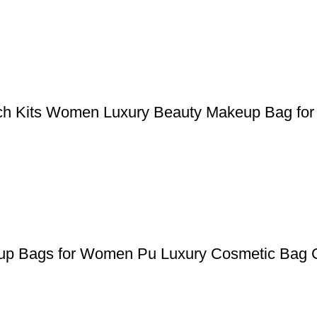
uch Kits Women Luxury Beauty Makeup Bag for 
keup Bags for Women Pu Luxury Cosmetic Bag