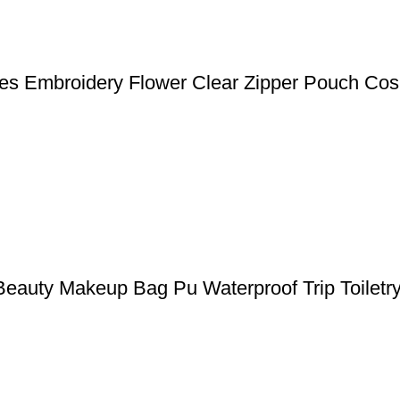
 Embroidery Flower Clear Zipper Pouch Cos
eauty Makeup Bag Pu Waterproof Trip Toiletr