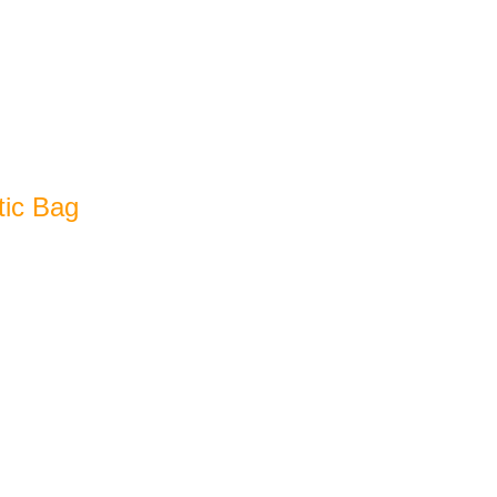
tic Bag