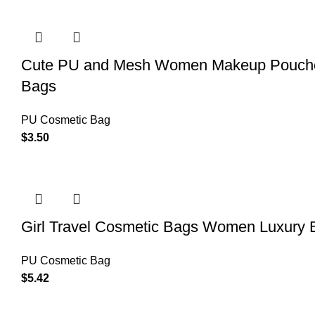
Cute PU and Mesh Women Makeup Pouches
Bags
PU Cosmetic Bag
$
3.50
Girl Travel Cosmetic Bags Women Luxury B
PU Cosmetic Bag
$
5.42