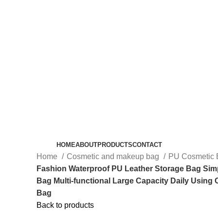
HOME
ABOUT
PRODUCTS
CONTACT
Home
Cosmetic and makeup bag
PU Cosmetic
Fashion Waterproof PU Leather Storage Bag Si
Bag Multi-functional Large Capacity Daily Using
Bag
Back to products