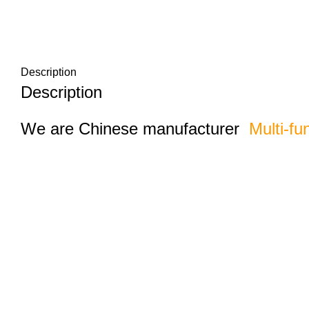
Description
Description
We are Chinese manufacturer
Multi-fu