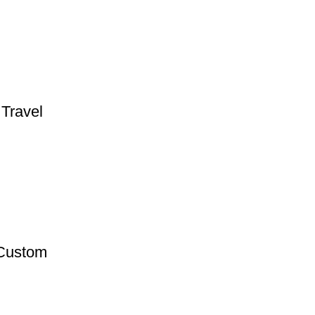
Travel
 Custom