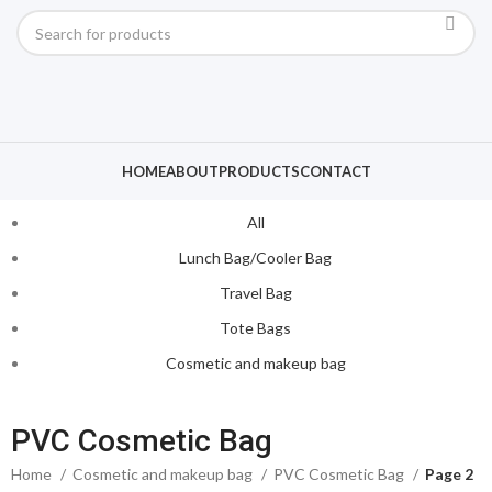
HOME
ABOUT
PRODUCTS
CONTACT
All
Lunch Bag/Cooler Bag
Travel Bag
Tote Bags
Cosmetic and makeup bag
PVC Cosmetic Bag
Home
Cosmetic and makeup bag
PVC Cosmetic Bag
Page 2