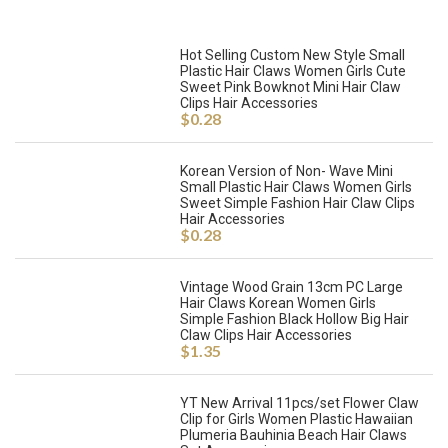
Hot Selling Custom New Style Small
Plastic Hair Claws Women Girls Cute
Sweet Pink Bowknot Mini Hair Claw
Clips Hair Accessories
$
0.28
Korean Version of Non- Wave Mini
Small Plastic Hair Claws Women Girls
Sweet Simple Fashion Hair Claw Clips
Hair Accessories
$
0.28
Vintage Wood Grain 13cm PC Large
Hair Claws Korean Women Girls
Simple Fashion Black Hollow Big Hair
Claw Clips Hair Accessories
$
1.35
YT New Arrival 11pcs/set Flower Claw
Clip for Girls Women Plastic Hawaiian
Plumeria Bauhinia Beach Hair Claws