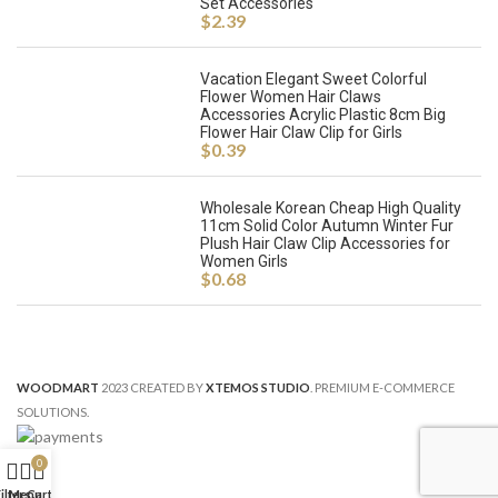
Set Accessories
$
2.39
Vacation Elegant Sweet Colorful
Flower Women Hair Claws
Accessories Acrylic Plastic 8cm Big
Flower Hair Claw Clip for Girls
$
0.39
Wholesale Korean Cheap High Quality
11cm Solid Color Autumn Winter Fur
Plush Hair Claw Clip Accessories for
Women Girls
$
0.68
WOODMART
2023 CREATED BY
XTEMOS STUDIO
. PREMIUM E-COMMERCE
SOLUTIONS.
0
ilters
Menu
Cart