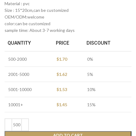
Material : pvc
Size : 15*20cm,can be customized
OEM/ODM:welcome
color:can be customized
sample time: About 3-7 working days
QUANTITY
PRICE
DISCOUNT
500-2000
$
1.70
0%
2001-5000
$
1.62
5%
5001-10000
$
1.53
10%
10001+
$
1.45
15%
ADD TO CART