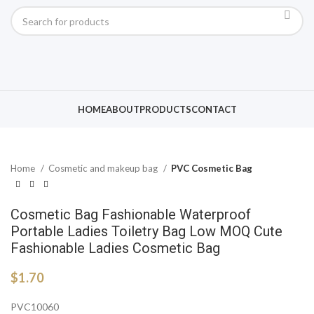
Click to enlarge
HOME
ABOUT
PRODUCTS
CONTACT
Home
Cosmetic and makeup bag
PVC Cosmetic Bag
Cosmetic Bag Fashionable Waterproof
Portable Ladies Toiletry Bag Low MOQ Cute
Fashionable Ladies Cosmetic Bag
$
1.70
PVC10060