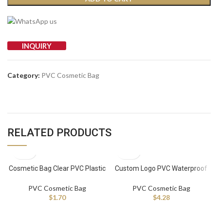
INQUIRY
Category:
PVC Cosmetic Bag
RELATED PRODUCTS
Cosmetic Bag Clear PVC Plastic
Custom Logo PVC Waterproof
Makeup Bag for Women Travel
Toiletry Pouch Women Makeup
Bag Travel Clear Cosmetic Bags
PVC Cosmetic Bag
PVC Cosmetic Bag
$
1.70
$
4.28