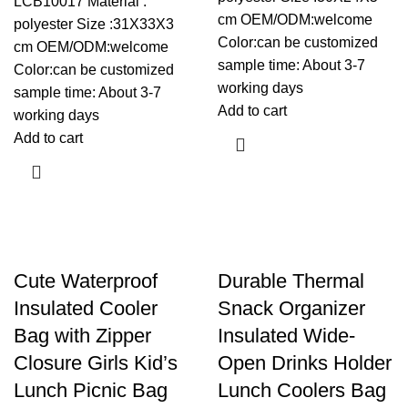
LCB10017 Material :
cm OEM/ODM:welcome
polyester Size :31X33X3
Color:can be customized
cm OEM/ODM:welcome
sample time: About 3-7
Color:can be customized
working days
sample time: About 3-7
Add to cart
working days
Add to cart
Cute Waterproof
Durable Thermal
Insulated Cooler
Snack Organizer
Bag with Zipper
Insulated Wide-
Closure Girls Kid’s
Open Drinks Holder
Lunch Picnic Bag
Lunch Coolers Bag