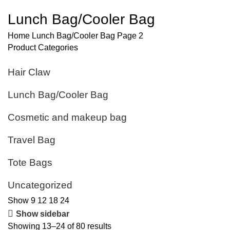
Lunch Bag/Cooler Bag
Home
Lunch Bag/Cooler Bag
Page 2
Product Categories
Hair Claw
Lunch Bag/Cooler Bag
Cosmetic and makeup bag
Travel Bag
Tote Bags
Uncategorized
Show
9
12
18
24
Show sidebar
Showing 13–24 of 80 results