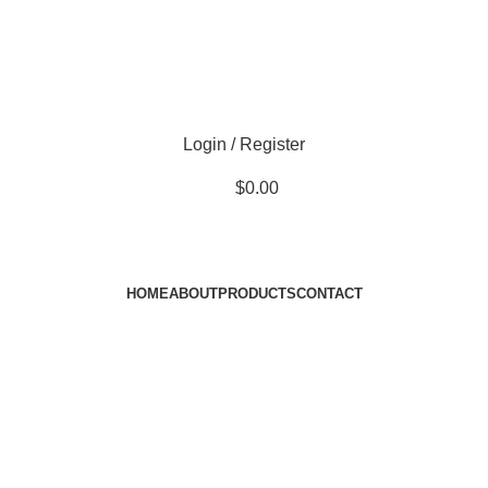
Login / Register
$
0.00
HOME
ABOUT
PRODUCTS
CONTACT