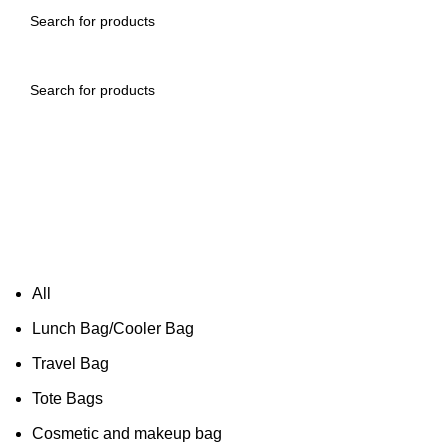
All
Lunch Bag/Cooler Bag
Travel Bag
Tote Bags
Cosmetic and makeup bag