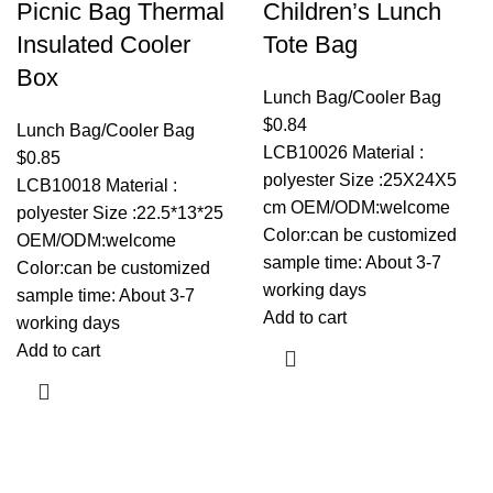
Picnic Bag Thermal
Children’s Lunch
Insulated Cooler
Tote Bag
Box
Lunch Bag/Cooler Bag
$
0.84
Lunch Bag/Cooler Bag
LCB10026 Material :
$
0.85
polyester Size :25X24X5
LCB10018 Material :
cm OEM/ODM:welcome
polyester Size :22.5*13*25
Color:can be customized
OEM/ODM:welcome
sample time: About 3-7
Color:can be customized
working days
sample time: About 3-7
Add to cart
working days
Add to cart