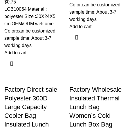
$
0.75
Color:can be customized
LCB10054 Material :
sample time: About 3-7
polyester Size :30X24X5
working days
cm OEM/ODM:welcome
Add to cart
Color:can be customized
sample time: About 3-7
working days
Add to cart
Factory Direct-sale
Factory Wholesale
Polyester 300D
Insulated Thermal
Large Capacity
Lunch Bag
Cooler Bag
Women’s Cold
Insulated Lunch
Lunch Box Bag