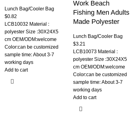
Work Beach
Lunch Bag/Cooler Bag
Fishing Men Adults
$
0.82
Made Polyester
LCB10032 Material :
polyester Size :30X24X5
Lunch Bag/Cooler Bag
cm OEM/ODM:welcome
$
3.21
Color:can be customized
LCB10073 Material :
sample time: About 3-7
polyester Size :30X24X5
working days
cm OEM/ODM:welcome
Add to cart
Color:can be customized
sample time: About 3-7
working days
Add to cart