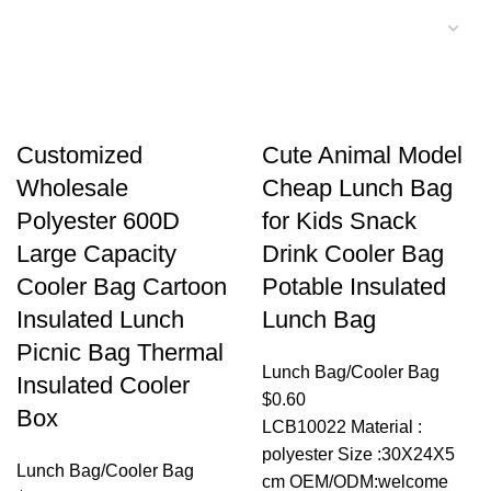
Customized
Cute Animal Model
Wholesale
Cheap Lunch Bag
Polyester 600D
for Kids Snack
Large Capacity
Drink Cooler Bag
Cooler Bag Cartoon
Potable Insulated
Insulated Lunch
Lunch Bag
Picnic Bag Thermal
Lunch Bag/Cooler Bag
Insulated Cooler
$
0.60
Box
LCB10022 Material :
polyester Size :30X24X5
Lunch Bag/Cooler Bag
cm OEM/ODM:welcome