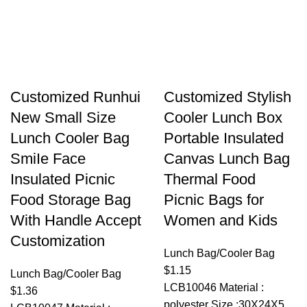
Customized Runhui
Customized Stylish
New Small Size
Cooler Lunch Box
Lunch Cooler Bag
Portable Insulated
SmiIe Face
Canvas Lunch Bag
Insulated Picnic
Thermal Food
Food Storage Bag
Picnic Bags for
With Handle Accept
Women and Kids
Customization
Lunch Bag/Cooler Bag
$
1.15
Lunch Bag/Cooler Bag
LCB10046 Material :
$
1.36
polyester Size :30X24X5