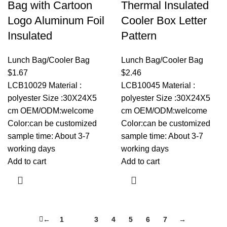
Bag with Cartoon
Thermal Insulated
Logo Aluminum Foil
Cooler Box Letter
Insulated
Pattern
Lunch Bag/Cooler Bag
Lunch Bag/Cooler Bag
$
1.67
$
2.46
LCB10029 Material :
LCB10045 Material :
polyester Size :30X24X5
polyester Size :30X24X5
cm OEM/ODM:welcome
cm OEM/ODM:welcome
Color:can be customized
Color:can be customized
sample time: About 3-7
sample time: About 3-7
working days
working days
Add to cart
Add to cart
←
1
2
3
4
5
6
7
→