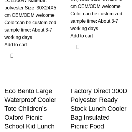
LCB10047 Material :
cm OEM/ODM:welcome
polyester Size :30X24X5
Color:can be customized
cm OEM/ODM:welcome
sample time: About 3-7
Color:can be customized
working days
sample time: About 3-7
Add to cart
working days
Add to cart
Eco Bento Large
Factory Direct 300D
Waterproof Cooler
Polyester Ready
Tote Children’s
Stock Lunch Cooler
Oxford Picnic
Bag Insulated
School Kid Lunch
Picnic Food