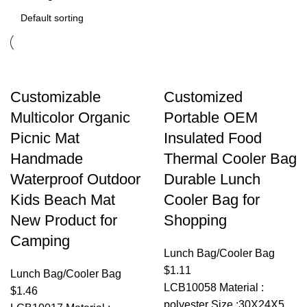
Customizable
Customized
Multicolor Organic
Portable OEM
Picnic Mat
Insulated Food
Handmade
Thermal Cooler Bag
Waterproof Outdoor
Durable Lunch
Kids Beach Mat
Cooler Bag for
New Product for
Shopping
Camping
Lunch Bag/Cooler Bag
$
1.11
Lunch Bag/Cooler Bag
LCB10058 Material :
$
1.46
polyester Size :30X24X5