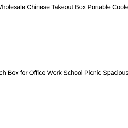
Wholesale Chinese Takeout Box Portable Coole
 Box for Office Work School Picnic Spaciou