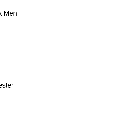
ox Men
ester