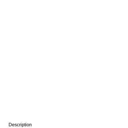
Description