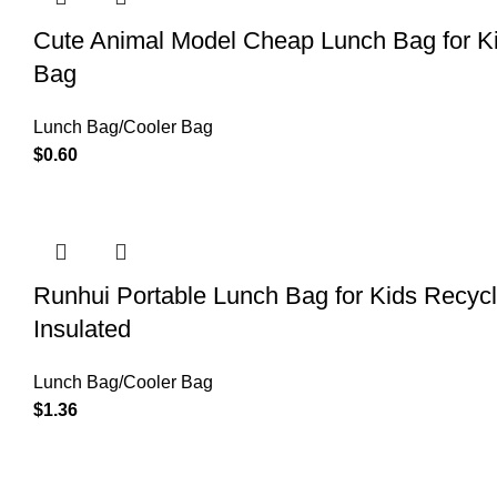
Cute Animal Model Cheap Lunch Bag for Ki
Bag
Lunch Bag/Cooler Bag
$
0.60
Runhui Portable Lunch Bag for Kids Recy
Insulated
Lunch Bag/Cooler Bag
$
1.36