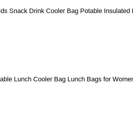
ds Snack Drink Cooler Bag Potable Insulated
clable Lunch Cooler Bag Lunch Bags for Wome