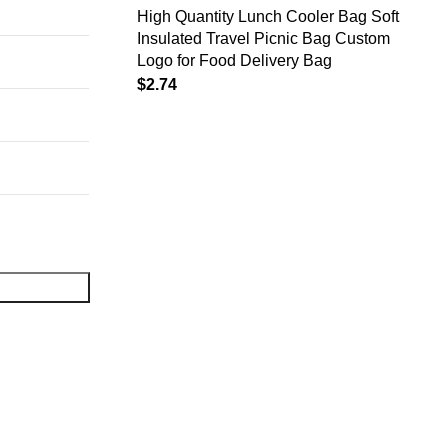
High Quantity Lunch Cooler Bag Soft
Insulated Travel Picnic Bag Custom
Logo for Food Delivery Bag
$
2.74