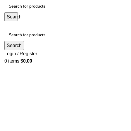
Search
Search
Login / Register
0
items
$
0.00