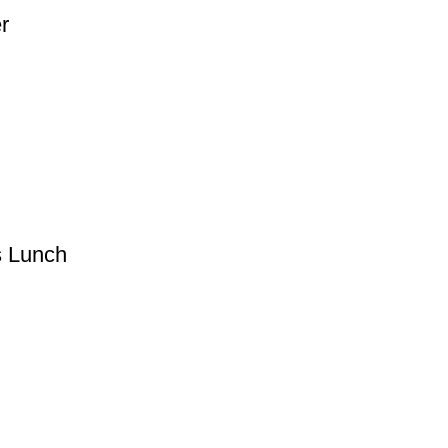
r
s Lunch