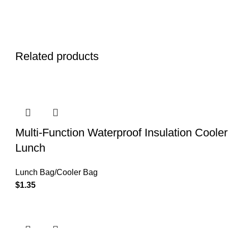
Related products
Multi-Function Waterproof Insulation Coole
Lunch
Lunch Bag/Cooler Bag
$
1.35