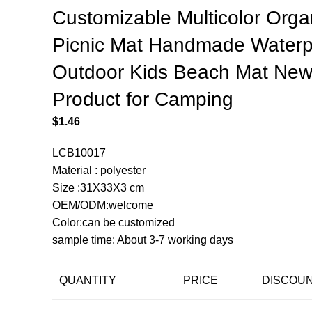
Customizable Multicolor Orga
Picnic Mat Handmade Waterp
Outdoor Kids Beach Mat Ne
Product for Camping
$
1.46
LCB10017
Material : polyester
Size :31X33X3 cm
OEM/ODM:welcome
Color:can be customized
sample time: About 3-7 working days
QUANTITY
PRICE
DISCOU