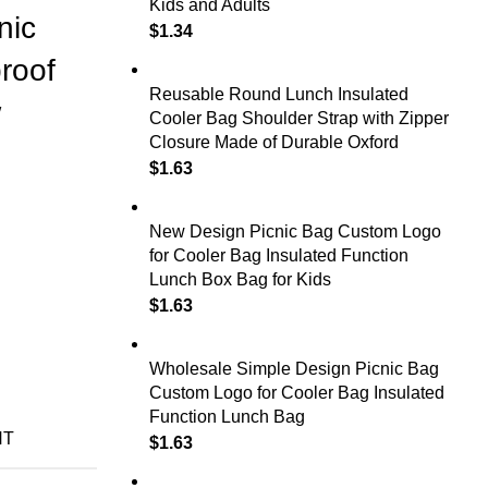
Kids and Adults
nic
$
1.34
roof
Reusable Round Lunch Insulated
w
Cooler Bag Shoulder Strap with Zipper
Closure Made of Durable Oxford
$
1.63
New Design Picnic Bag Custom Logo
for Cooler Bag Insulated Function
Lunch Box Bag for Kids
$
1.63
Wholesale Simple Design Picnic Bag
Custom Logo for Cooler Bag Insulated
Function Lunch Bag
NT
$
1.63