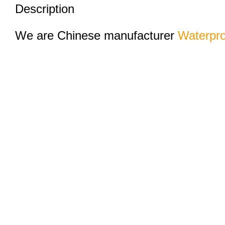
Description
We are Chinese manufacturer
Waterpro