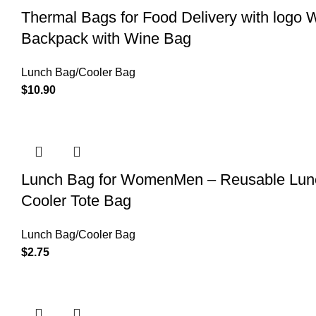
Thermal Bags for Food Delivery with logo 
Backpack with Wine Bag
Lunch Bag/Cooler Bag
$
10.90
Lunch Bag for WomenMen – Reusable Lunch
Cooler Tote Bag
Lunch Bag/Cooler Bag
$
2.75