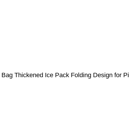
r Bag Thickened Ice Pack Folding Design for Pi