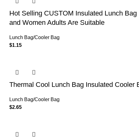
Hot Selling CUSTOM Insulated Lunch Bag 
and Women Adults Are Suitable
Lunch Bag/Cooler Bag
$
1.15
Thermal Cool Lunch Bag Insulated Cooler B
Lunch Bag/Cooler Bag
$
2.65