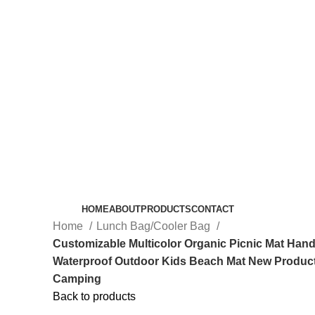
HOME
ABOUT
PRODUCTS
CONTACT
Home
Lunch Bag/Cooler Bag
Customizable Multicolor Organic Picnic Mat Ha
Waterproof Outdoor Kids Beach Mat New Product
Camping
Back to products