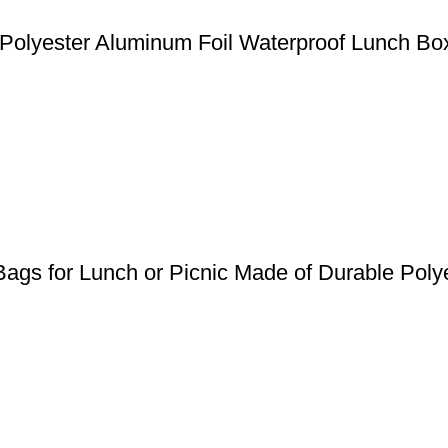
Polyester Aluminum Foil Waterproof Lunch B
ags for Lunch or Picnic Made of Durable Poly