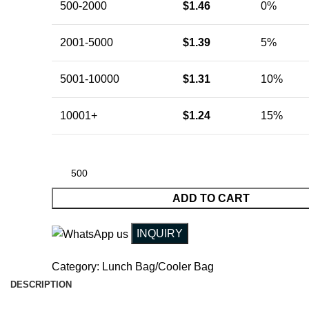
500-2000
$
1.46
0%
2001-5000
$
1.39
5%
5001-10000
$
1.31
10%
10001+
$
1.24
15%
ADD TO CART
INQUIRY
Category:
Lunch Bag/Cooler Bag
DESCRIPTION