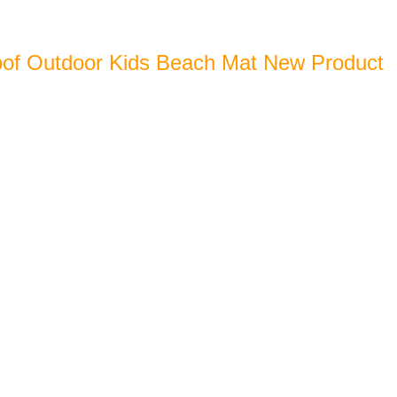
of Outdoor Kids Beach Mat New Product