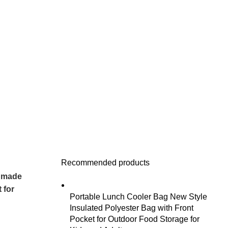
Recommended products
ndmade
 for
Portable Lunch Cooler Bag New Style
Insulated Polyester Bag with Front
Pocket for Outdoor Food Storage for