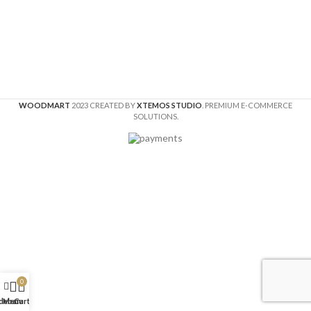
WOODMART
2023 CREATED BY
XTEMOS STUDIO
. PREMIUM E-COMMERCE
SOLUTIONS.
0
idebar
Menu
Cart