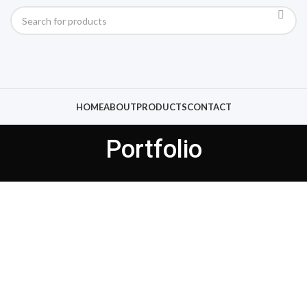
HOME
ABOUT
PRODUCTS
CONTACT
Portfolio