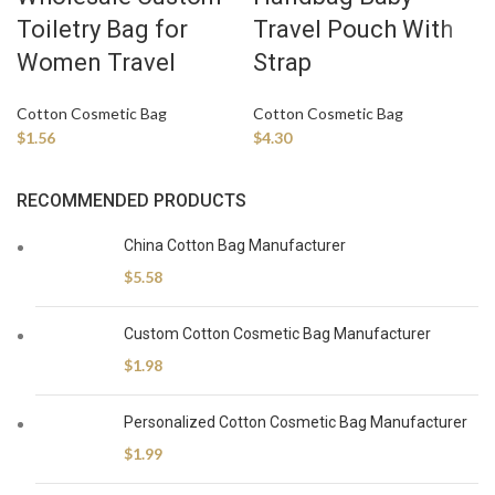
Toiletry Bag for
Travel Pouch With
Women Travel
Strap
Cotton Cosmetic Bag
Cotton Cosmetic Bag
$
1.56
$
4.30
RECOMMENDED PRODUCTS
China Cotton Bag Manufacturer
$
5.58
Custom Cotton Cosmetic Bag Manufacturer
$
1.98
Personalized Cotton Cosmetic Bag Manufacturer
$
1.99