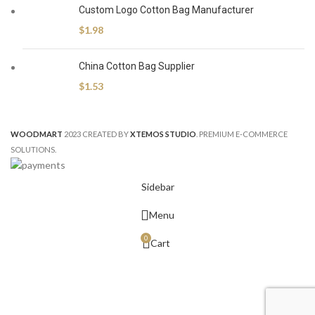
Custom Logo Cotton Bag Manufacturer
$
1.98
China Cotton Bag Supplier
$
1.53
WOODMART
2023 CREATED BY
XTEMOS STUDIO
. PREMIUM E-COMMERCE
SOLUTIONS.
Sidebar
Menu
0
Cart