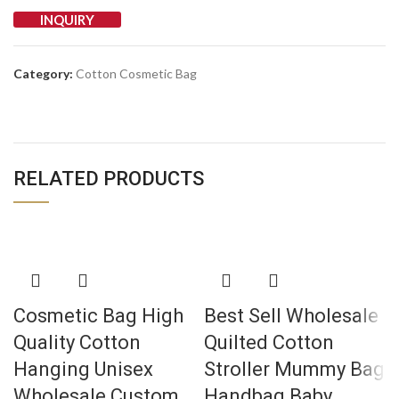
INQUIRY
Category:
Cotton Cosmetic Bag
RELATED PRODUCTS
Cosmetic Bag High
Best Sell Wholesale
Quality Cotton
Quilted Cotton
Hanging Unisex
Stroller Mummy Bag
Wholesale Custom
Handbag Baby