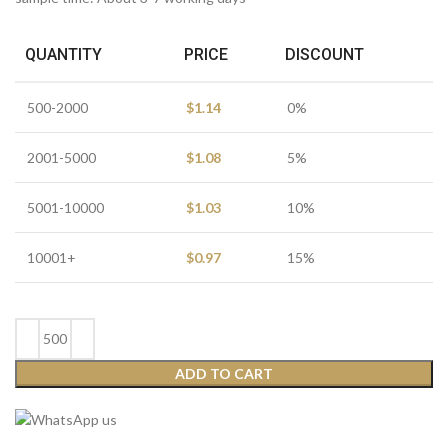
QUANTITY
PRICE
DISCOUNT
500-2000
$
1.14
0%
2001-5000
$
1.08
5%
5001-10000
$
1.03
10%
10001+
$
0.97
15%
ADD TO CART