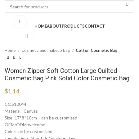
Click to enlarge
HOME
ABOUT
PRODUCTS
CONTACT
Home
Cosmetic and makeup bag
Cotton Cosmetic Bag
Women Zipper Soft Cotton Large Quilted
Cosmetic Bag Pink Solid Color Cosmetic Bag
$
1.14
COS10044
Material : Canvas
Size :17*8*10cm，can be customized
OEM/ODM:welcome
Color:can be customized
sample time: About 3-7 working days