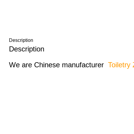
Description
Description
We are Chinese manufacturer
Toiletry