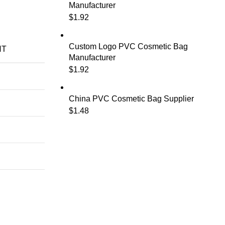
Manufacturer
$
1.92
Custom Logo PVC Cosmetic Bag
NT
Manufacturer
$
1.92
China PVC Cosmetic Bag Supplier
$
1.48