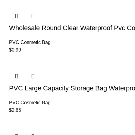
Wholesale Round Clear Waterproof Pvc Co
PVC Cosmetic Bag
$
0.99
PVC Large Capacity Storage Bag Waterpr
PVC Cosmetic Bag
$
2.65