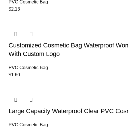
PVC Cosmetic Bag
$
2.13
Customized Cosmetic Bag Waterproof Wome
With Custom Logo
PVC Cosmetic Bag
$
1.60
Large Capacity Waterproof Clear PVC Cos
PVC Cosmetic Bag