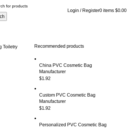
Login / Register
0
items
$
0.00
ch
Recommended products
ag
Toiletry
China PVC Cosmetic Bag
Manufacturer
$
1.92
Custom PVC Cosmetic Bag
Manufacturer
$
1.92
Personalized PVC Cosmetic Bag