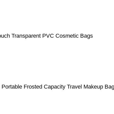
ouch Transparent PVC Cosmetic Bags
g Portable Frosted Capacity Travel Makeup Ba