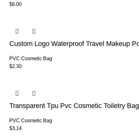
$
6.00
Custom Logo Waterproof Travel Makeup P
PVC Cosmetic Bag
$
2.30
Transparent Tpu Pvc Cosmetic Toiletry Ba
PVC Cosmetic Bag
$
3.14