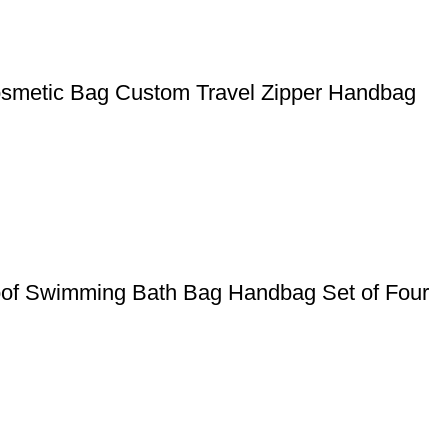
smetic Bag Custom Travel Zipper Handbag
oof Swimming Bath Bag Handbag Set of Four