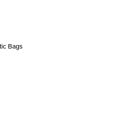
tic Bags