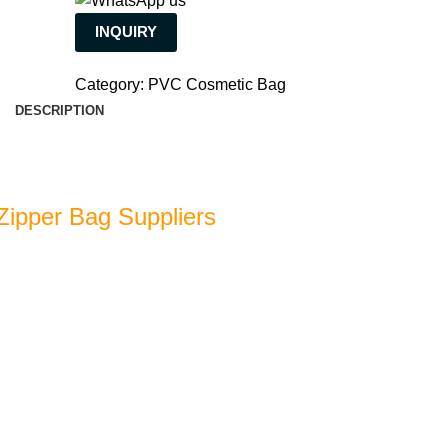
INQUIRY
Category:
PVC Cosmetic Bag
DESCRIPTION
 Zipper Bag Suppliers