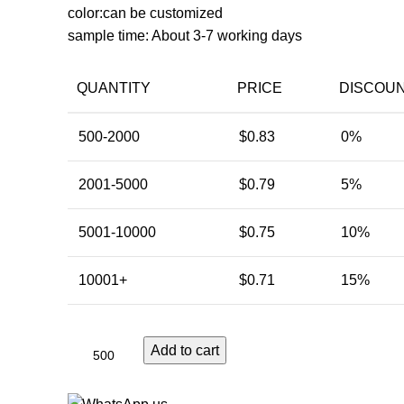
color:can be customized
sample time: About 3-7 working days
QUANTITY
PRICE
DISCOU
500-2000
$
0.83
0%
2001-5000
$
0.79
5%
5001-10000
$
0.75
10%
10001+
$
0.71
15%
Add to cart