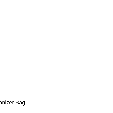
anizer Bag