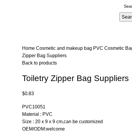
Sear
Home
Cosmetic and makeup bag
PVC Cosmetic B
Zipper Bag Suppliers
Back to products
Toiletry Zipper Bag Suppliers
$
0.83
PVC10051
Material : PVC
Size : 20 x 9 x 9 cm,can be customized
OEM/ODM:welcome