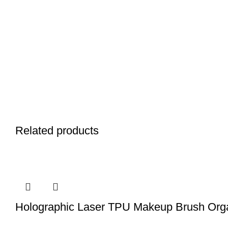
Related products
Holographic Laser TPU Makeup Brush Org