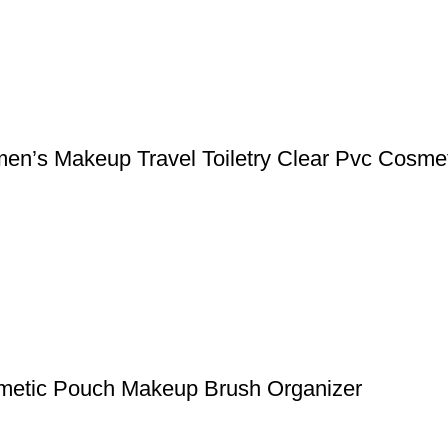
n’s Makeup Travel Toiletry Clear Pvc Cosme
metic Pouch Makeup Brush Organizer