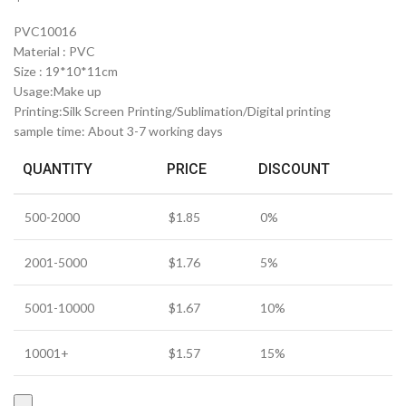
PVC10016
Material : PVC
Size : 19*10*11cm
Usage:Make up
Printing:Silk Screen Printing/Sublimation/Digital printing
sample time: About 3-7 working days
QUANTITY
PRICE
DISCOUNT
500-2000
$
1.85
0%
2001-5000
$
1.76
5%
5001-10000
$
1.67
10%
10001+
$
1.57
15%