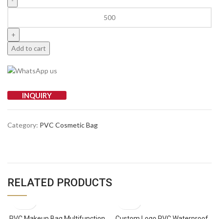
Add to cart
INQUIRY
Category:
PVC Cosmetic Bag
RELATED PRODUCTS
PVC Makeup Bag Multifunction
Custom Logo PVC Waterproof