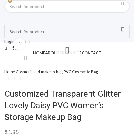
0
Login / Register
Click to enlarge
$
0.00
HOME
ABOUT
PRODUCTS
CONTACT
Home
Cosmetic and makeup bag
PVC Cosmetic Bag
Customized Transparent Glitter
Lovely Daisy PVC Women’s
Storage Makeup Bag
$
1.85