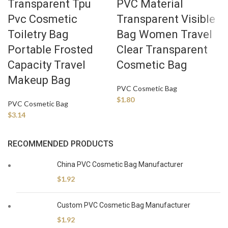
Transparent Tpu
PVC Material
Pvc Cosmetic
Transparent Visible
Toiletry Bag
Bag Women Travel
Portable Frosted
Clear Transparent
Capacity Travel
Cosmetic Bag
Makeup Bag
PVC Cosmetic Bag
$
1.80
PVC Cosmetic Bag
$
3.14
RECOMMENDED PRODUCTS
China PVC Cosmetic Bag Manufacturer
$
1.92
Custom PVC Cosmetic Bag Manufacturer
$
1.92