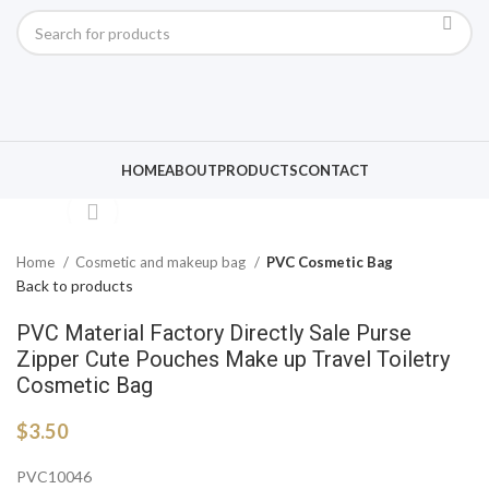
Click to enlarge
HOME
ABOUT
PRODUCTS
CONTACT
Home
Cosmetic and makeup bag
PVC Cosmetic Bag
Back to products
PVC Material Factory Directly Sale Purse
Zipper Cute Pouches Make up Travel Toiletry
Cosmetic Bag
$
3.50
PVC10046