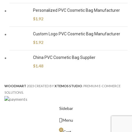
Personalized PVC Cosmetic Bag Manufacturer
$
1.92
Custom Logo PVC Cosmetic Bag Manufacturer
$
1.92
China PVC Cosmetic Bag Supplier
$
1.48
WOODMART
2023 CREATED BY
XTEMOS STUDIO
. PREMIUM E-COMMERCE
SOLUTIONS.
Sidebar
Menu
0
Cart