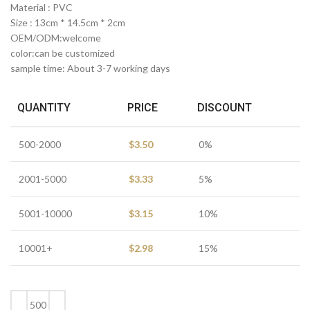
Material : PVC
Size : 13cm * 14.5cm * 2cm
OEM/ODM:welcome
color:can be customized
sample time: About 3-7 working days
QUANTITY
PRICE
DISCOUNT
500-2000
$
3.50
0%
2001-5000
$
3.33
5%
5001-10000
$
3.15
10%
10001+
$
2.98
15%