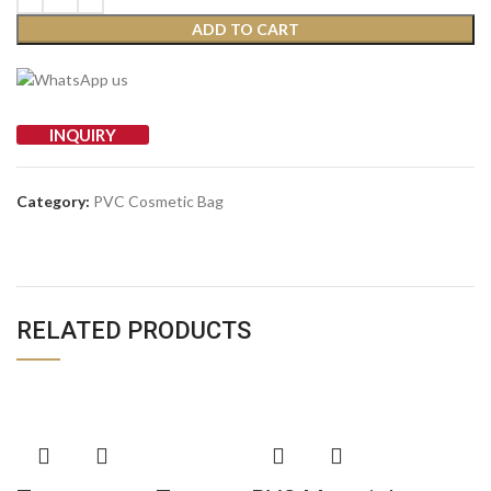
ADD TO CART
INQUIRY
Category:
PVC Cosmetic Bag
RELATED PRODUCTS