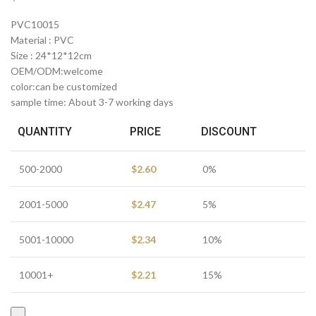
PVC10015
Material : PVC
Size : 24*12*12cm
OEM/ODM:welcome
color:can be customized
sample time: About 3-7 working days
QUANTITY
PRICE
DISCOUNT
500-2000
$
2.60
0%
2001-5000
$
2.47
5%
5001-10000
$
2.34
10%
10001+
$
2.21
15%