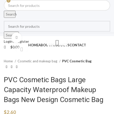
0
Search
Search
Click to enlarge
Login / Register
HOME
ABOUT
PRODUCTS
CONTACT
$
0.00
Home
Cosmetic and makeup bag
PVC Cosmetic Bag
PVC Cosmetic Bags Large
Capacity Waterproof Makeup
Bags New Design Cosmetic Bag
$
2.60