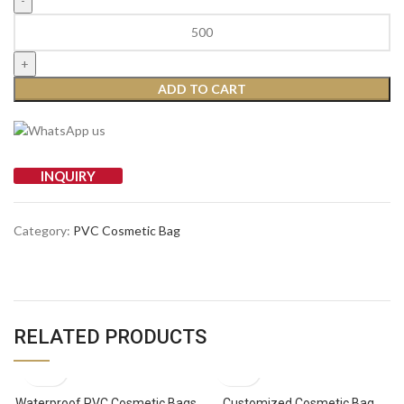
ADD TO CART
INQUIRY
Category:
PVC Cosmetic Bag
RELATED PRODUCTS
Waterproof PVC Cosmetic Bags
Customized Cosmetic Bag