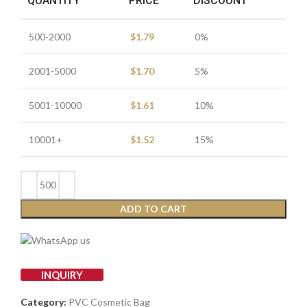
QUANTITY
PRICE
DISCOUNT
500-2000
$
1.79
0%
2001-5000
$
1.70
5%
5001-10000
$
1.61
10%
10001+
$
1.52
15%
ADD TO CART
INQUIRY
Category:
PVC Cosmetic Bag