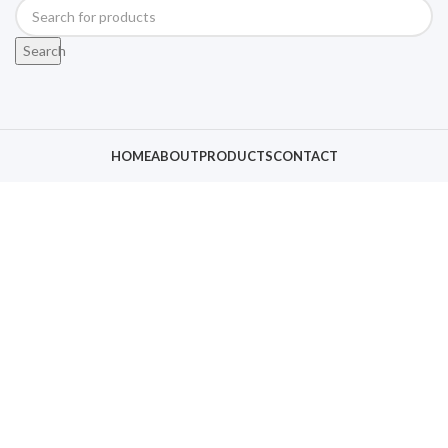
Search
HOME
ABOUT
PRODUCTS
CONTACT
Click to enlarge