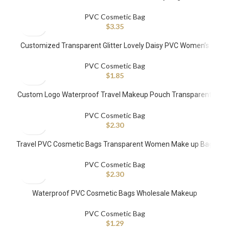
PVC Cosmetic Bag
$
3.35
Customized Transparent Glitter Lovely Daisy PVC Women’s
Storage Makeup Bag
PVC Cosmetic Bag
$
1.85
Custom Logo Waterproof Travel Makeup Pouch Transparent
PVC Cosmetic Bags
PVC Cosmetic Bag
$
2.30
Travel PVC Cosmetic Bags Transparent Women Make up Bag
PVC Cosmetic Bag
$
2.30
Waterproof PVC Cosmetic Bags Wholesale Makeup
Organizer Bag for Travel Pouch Clear TPU Makeup Bags
PVC Cosmetic Bag
$
1.29