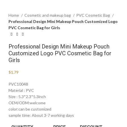
Home
Cosmetic and makeup bag
PVC Cosmetic Bag
Professional Design Mini Makeup Pouch Customized Logo
PVC Cosmetic Bag for Girls
Professional Design Mini Makeup Pouch
Customized Logo PVC Cosmetic Bag for
Girls
$
1.79
PVC10048
Material : PVC
Size : 5.3*2.3*5.3inch
OEM/ODM:welcome
color:can be customized
sample time: About 3-7 working days