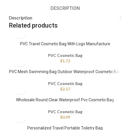
DESCRIPTION
Description
Related products
PVC Travel Cosmetic Bag With Logo Manufacture
PVC Cosmetic Bag
$
1.72
PVC Mesh Swimming Bag Outdoor Waterproof Cosmetic Bag
Portable Towel Toiletry Bag
PVC Cosmetic Bag
$
2.57
Wholesale Round Clear Waterproof Pvc Cosmetic Bag
Custom Travel Zipper Handbag
PVC Cosmetic Bag
$
0.99
Personalized Travel Portable Toiletry Bag