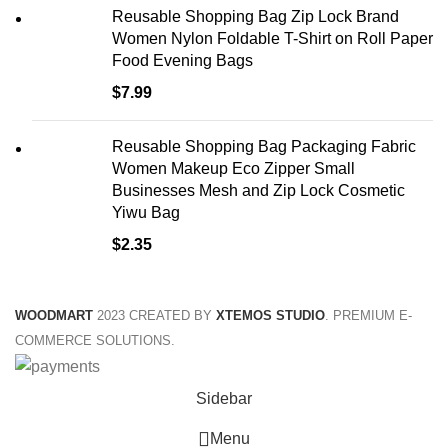
Reusable Shopping Bag Zip Lock Brand
Women Nylon Foldable T-Shirt on Roll Paper
Food Evening Bags
$
7.99
Reusable Shopping Bag Packaging Fabric
Women Makeup Eco Zipper Small
Businesses Mesh and Zip Lock Cosmetic
Yiwu Bag
$
2.35
WOODMART
2023 CREATED BY
XTEMOS STUDIO
. PREMIUM E-
COMMERCE SOLUTIONS.
Sidebar
Menu