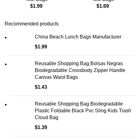
$
1.99
$
1.69
Recommended products
China Beach Lunch Bags Manufacturer
$
1.99
Reusable Shopping Bag Bolsas Negras
Biodegradable Crossbody Zipper Handle
Canvas Waist Bags
$
1.43
Reusable Shopping Bag Biodegradable
Plastic Foldable Black Pvc Sling Kids Trash
Cloud Bag
$
1.39