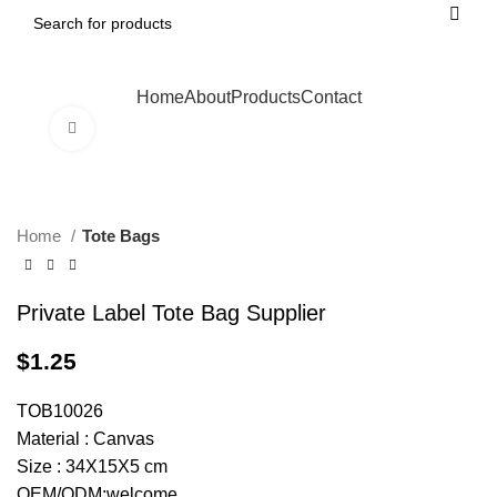
Home
About
Products
Contact
Click to enlarge
Home
Tote Bags
Private Label Tote Bag Supplier
$
1.25
TOB10026
Material : Canvas
Size : 34X15X5 cm
OEM/ODM:welcome