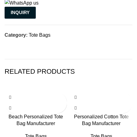
INQUIRY
Category:
Tote Bags
RELATED PRODUCTS
Beach Personalized Tote
Personalized Cotton Tote
Bag Manufacturer
Bag Manufacturer
Tote Bags
Tote Bags