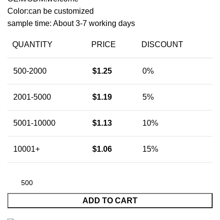
Color:can be customized
sample time: About 3-7 working days
QUANTITY
PRICE
DISCOUNT
500-2000
$
1.25
0%
2001-5000
$
1.19
5%
5001-10000
$
1.13
10%
10001+
$
1.06
15%
ADD TO CART