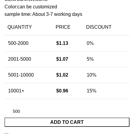
Color:can be customized
sample time: About 3-7 working days
QUANTITY
PRICE
DISCOUNT
500-2000
$
1.13
0%
2001-5000
$
1.07
5%
5001-10000
$
1.02
10%
10001+
$
0.96
15%
ADD TO CART