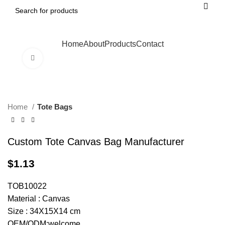
Home
About
Products
Contact
Click to enlarge
Home
Tote Bags
Custom Tote Canvas Bag Manufacturer
$
1.13
TOB10022
Material : Canvas
Size : 34X15X14 cm
OEM/ODM:welcome