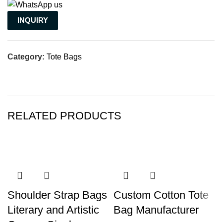
INQUIRY
Category:
Tote Bags
RELATED PRODUCTS
Shoulder Strap Bags
Custom Cotton Tote
Literary and Artistic
Bag Manufacturer