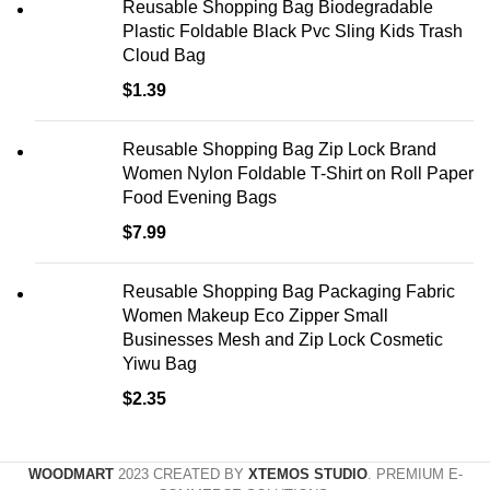
Reusable Shopping Bag Biodegradable
Plastic Foldable Black Pvc Sling Kids Trash
Cloud Bag
$
1.39
Reusable Shopping Bag Zip Lock Brand
Women Nylon Foldable T-Shirt on Roll Paper
Food Evening Bags
$
7.99
Reusable Shopping Bag Packaging Fabric
Women Makeup Eco Zipper Small
Businesses Mesh and Zip Lock Cosmetic
Yiwu Bag
$
2.35
WOODMART
2023 CREATED BY
XTEMOS STUDIO
. PREMIUM E-