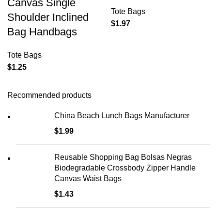
Canvas Single
Tote Bags
Shoulder Inclined
$
1.97
Bag Handbags
Tote Bags
$
1.25
Recommended products
China Beach Lunch Bags Manufacturer
$
1.99
Reusable Shopping Bag Bolsas Negras
Biodegradable Crossbody Zipper Handle
Canvas Waist Bags
$
1.43