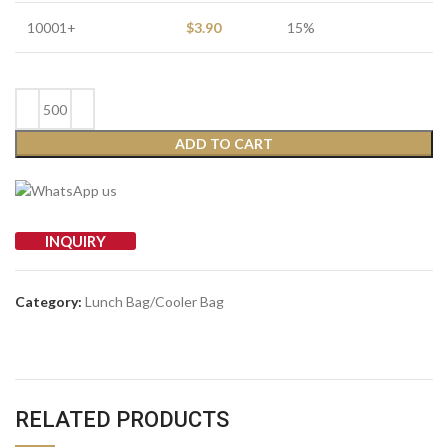
10001+
$
3.90
15%
ADD TO CART
INQUIRY
Category:
Lunch Bag/Cooler Bag
RELATED PRODUCTS