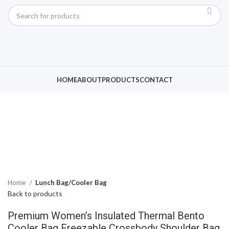
Click to enlarge
HOME
ABOUT
PRODUCTS
CONTACT
Home
Lunch Bag/Cooler Bag
Back to products
Premium Women’s Insulated Thermal Bento
Cooler Bag Freezable Crossbody Shoulder Bag