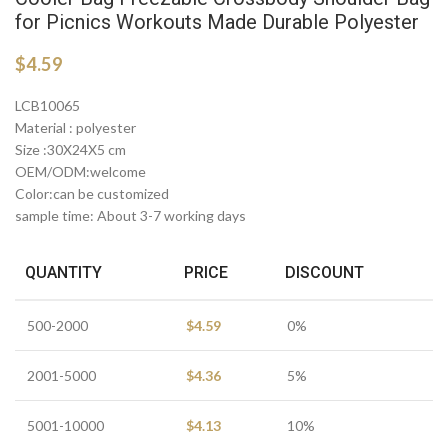
for Picnics Workouts Made Durable Polyester
$
4.59
LCB10065
Material : polyester
Size :30X24X5 cm
OEM/ODM:welcome
Color:can be customized
sample time: About 3-7 working days
QUANTITY
PRICE
DISCOUNT
500-2000
$
4.59
0%
2001-5000
$
4.36
5%
5001-10000
$
4.13
10%