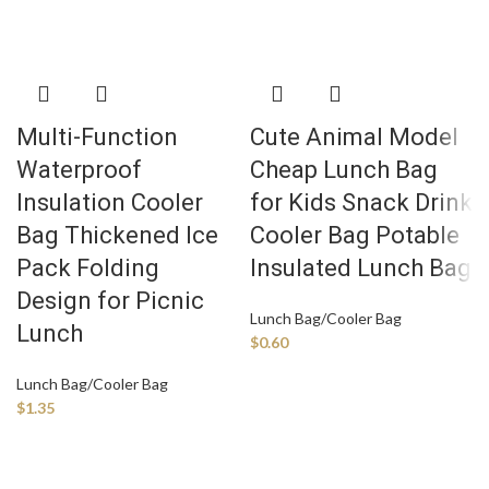
Multi-Function
Cute Animal Model
Waterproof
Cheap Lunch Bag
Insulation Cooler
for Kids Snack Drink
Bag Thickened Ice
Cooler Bag Potable
Pack Folding
Insulated Lunch Bag
Design for Picnic
Lunch Bag/Cooler Bag
Lunch
$
0.60
Lunch Bag/Cooler Bag
$
1.35