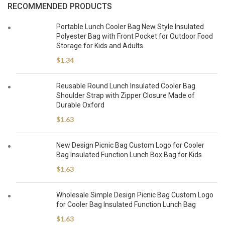
RECOMMENDED PRODUCTS
Portable Lunch Cooler Bag New Style Insulated
Polyester Bag with Front Pocket for Outdoor Food
Storage for Kids and Adults
$
1.34
Reusable Round Lunch Insulated Cooler Bag
Shoulder Strap with Zipper Closure Made of
Durable Oxford
$
1.63
New Design Picnic Bag Custom Logo for Cooler
Bag Insulated Function Lunch Box Bag for Kids
$
1.63
Wholesale Simple Design Picnic Bag Custom Logo
for Cooler Bag Insulated Function Lunch Bag
$
1.63