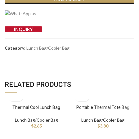
INQUIRY
Category:
Lunch Bag/Cooler Bag
RELATED PRODUCTS
Thermal Cool Lunch Bag
Portable Thermal Tote Bag
Insulated Cooler Bags for Lunch
Large Capacity Waterproof
or Picnic Made of Durable
Fashion Cooler Bag Hot Selling
Lunch Bag/Cooler Bag
Lunch Bag/Cooler Bag
Polyester
Lunch Bag for Picnic
$
2.65
$
3.80