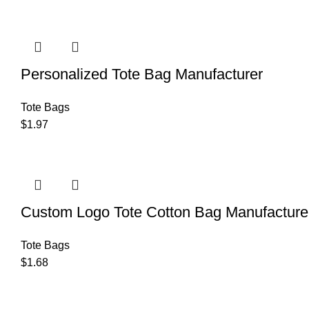
Personalized Tote Bag Manufacturer
Tote Bags
$
1.97
Custom Logo Tote Cotton Bag Manufacture
Tote Bags
$
1.68