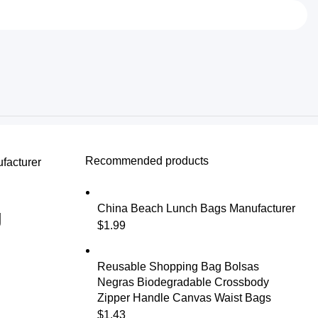
Recommended products
facturer
China Beach Lunch Bags Manufacturer
g
$
1.99
Reusable Shopping Bag Bolsas
Negras Biodegradable Crossbody
Zipper Handle Canvas Waist Bags
$
1.43