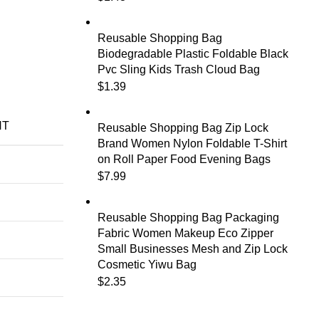
Reusable Shopping Bag
Biodegradable Plastic Foldable Black
Pvc Sling Kids Trash Cloud Bag
$
1.39
NT
Reusable Shopping Bag Zip Lock
Brand Women Nylon Foldable T-Shirt
on Roll Paper Food Evening Bags
$
7.99
Reusable Shopping Bag Packaging
Fabric Women Makeup Eco Zipper
Small Businesses Mesh and Zip Lock
Cosmetic Yiwu Bag
$
2.35