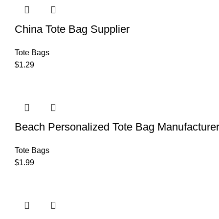
China Tote Bag Supplier
Tote Bags
$
1.29
Beach Personalized Tote Bag Manufacture
Tote Bags
$
1.99