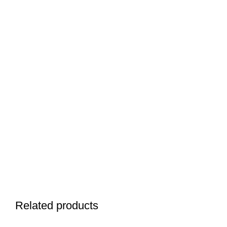
Related products