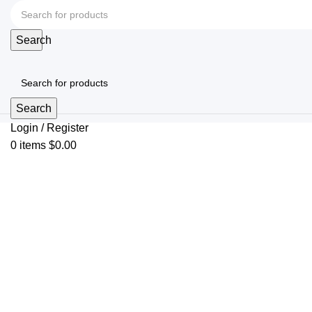
Search
Search
Login / Register
0
items
$
0.00
Click to enlarge