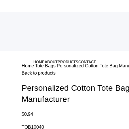
HOME
ABOUT
PRODUCTS
CONTACT
Home
Tote Bags
Personalized Cotton Tote Bag Manu
Back to products
Personalized Cotton Tote Ba
Manufacturer
$
0.94
TOB10040