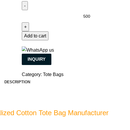
Add to cart
INQUIRY
Category:
Tote Bags
DESCRIPTION
lized Cotton Tote Bag Manufacturer