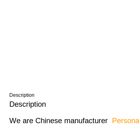
Description
Description
We are Chinese manufacturer
Persona