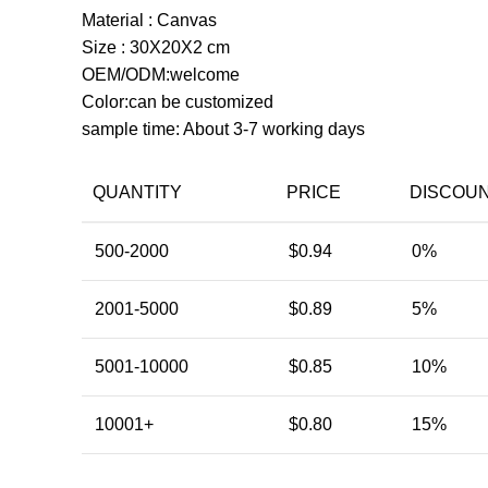
Material : Canvas
Size : 30X20X2 cm
OEM/ODM:welcome
Color:can be customized
sample time: About 3-7 working days
QUANTITY
PRICE
DISCOU
500-2000
$
0.94
0%
2001-5000
$
0.89
5%
5001-10000
$
0.85
10%
10001+
$
0.80
15%