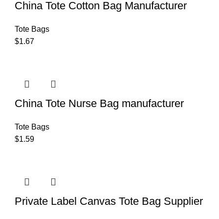
China Tote Cotton Bag Manufacturer
Tote Bags
$
1.67
China Tote Nurse Bag manufacturer
Tote Bags
$
1.59
Private Label Canvas Tote Bag Supplier