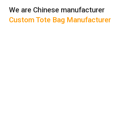
We are Chinese manufacturer
Custom Tote Bag Manufacturer