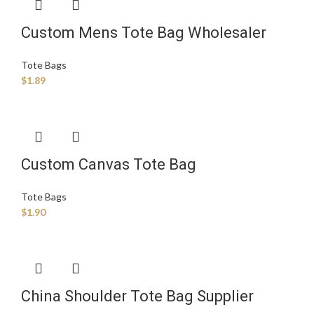
Custom Mens Tote Bag Wholesaler
Tote Bags
$
1.89
Custom Canvas Tote Bag
Manufacturer
Tote Bags
$
1.90
China Shoulder Tote Bag Supplier