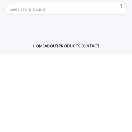
HOME
ABOUT
PRODUCTS
CONTACT
Click to enlarge