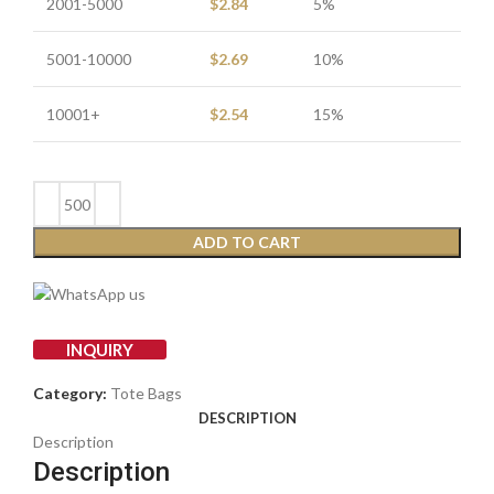
2001-5000
$
2.84
5%
5001-10000
$
2.69
10%
10001+
$
2.54
15%
ADD TO CART
INQUIRY
Category:
Tote Bags
DESCRIPTION
Description
Description