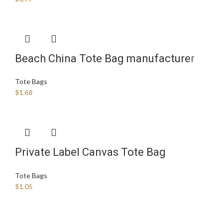
Beach China Tote Bag manufacturer
Tote Bags
$
1.68
Private Label Canvas Tote Bag
Supplier
Tote Bags
$
1.05