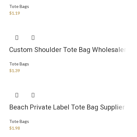
Tote Bags
$
1.19
Custom Shoulder Tote Bag Wholesaler
Tote Bags
$
1.39
Beach Private Label Tote Bag Supplier
Tote Bags
$
1.98