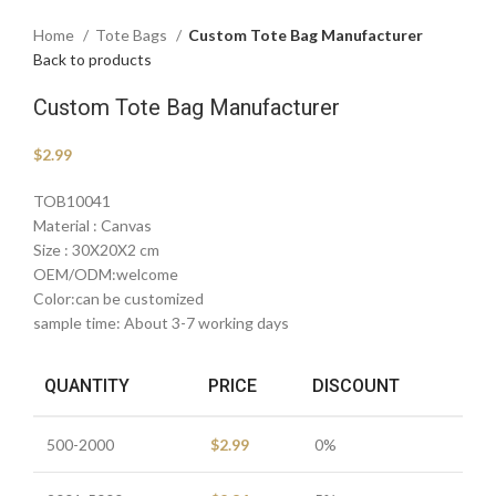
Home
Tote Bags
Custom Tote Bag Manufacturer
Back to products
Custom Tote Bag Manufacturer
$
2.99
TOB10041
Material : Canvas
Size : 30X20X2 cm
OEM/ODM:welcome
Color:can be customized
sample time: About 3-7 working days
QUANTITY
PRICE
DISCOUNT
500-2000
$
2.99
0%