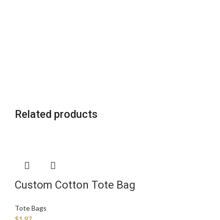
Related products
Custom Cotton Tote Bag
Manufacturer
Tote Bags
$
1.97