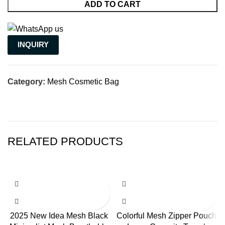
ADD TO CART
INQUIRY
Category:
Mesh Cosmetic Bag
RELATED PRODUCTS
2025 New Idea Mesh Black
Colorful Mesh Zipper Pouch