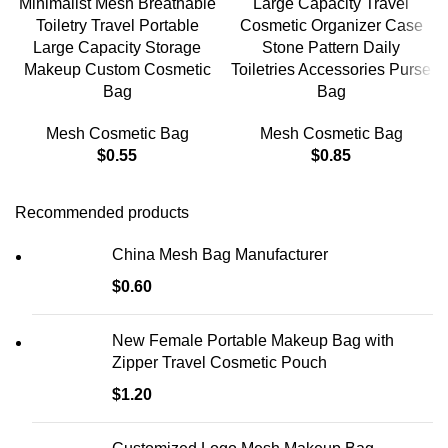
Minimalist Mesh Breathable
Large Capacity Travel
Toiletry Travel Portable
Cosmetic Organizer Case
Large Capacity Storage
Stone Pattern Daily
Makeup Custom Cosmetic
Toiletries Accessories Purse
Bag
Bag
Mesh Cosmetic Bag
Mesh Cosmetic Bag
$
0.55
$
0.85
Recommended products
China Mesh Bag Manufacturer
$
0.60
New Female Portable Makeup Bag with
Zipper Travel Cosmetic Pouch
$
1.20