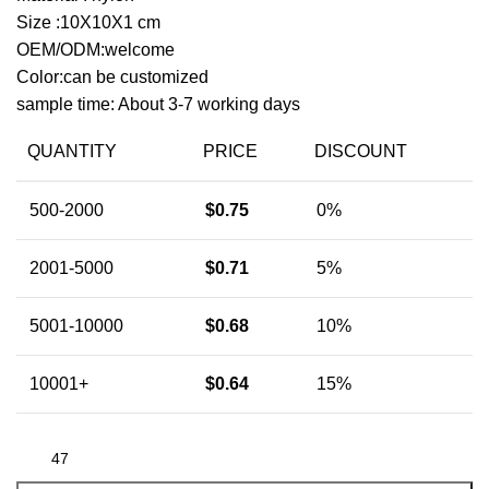
Size :10X10X1 cm
OEM/ODM:welcome
Color:can be customized
sample time: About 3-7 working days
QUANTITY
PRICE
DISCOUNT
500-2000
$
0.75
0%
2001-5000
$
0.71
5%
5001-10000
$
0.68
10%
10001+
$
0.64
15%