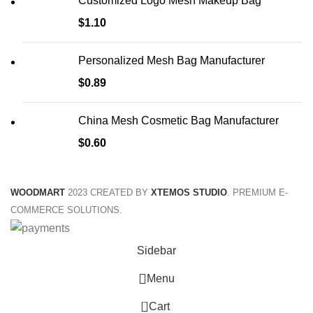
Customized Logo Mesh Makeup Bag
$
1.10
Personalized Mesh Bag Manufacturer
$
0.89
China Mesh Cosmetic Bag Manufacturer
$
0.60
WOODMART
2023 CREATED BY
XTEMOS STUDIO
. PREMIUM E-
COMMERCE SOLUTIONS.
Sidebar
Menu
0
Cart