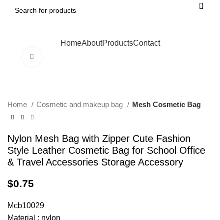
Home
About
Products
Contact
Click to enlarge
Home
Cosmetic and makeup bag
Mesh Cosmetic Bag
Nylon Mesh Bag with Zipper Cute Fashion
Style Leather Cosmetic Bag for School Office
& Travel Accessories Storage Accessory
$
0.75
Mcb10029
Material : nylon