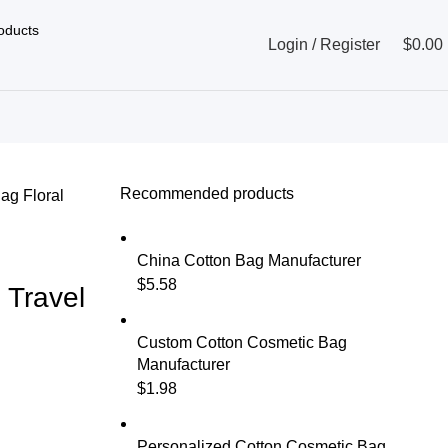
Login / Register
$
0.00
Recommended products
Bag
Floral
China Cotton Bag Manufacturer
$
5.58
 Travel
Custom Cotton Cosmetic Bag
Manufacturer
$
1.98
Personalized Cotton Cosmetic Bag