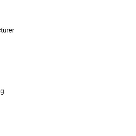
turer
ag