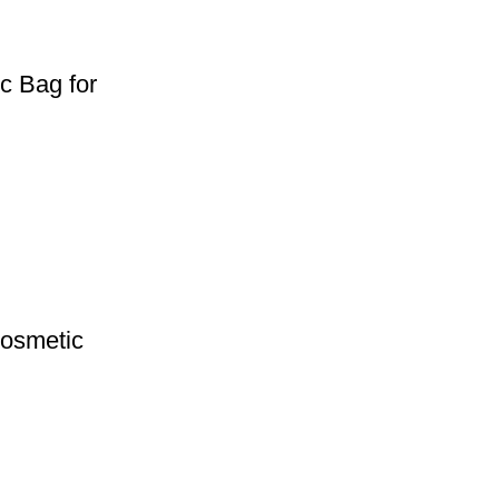
c Bag for
Cosmetic