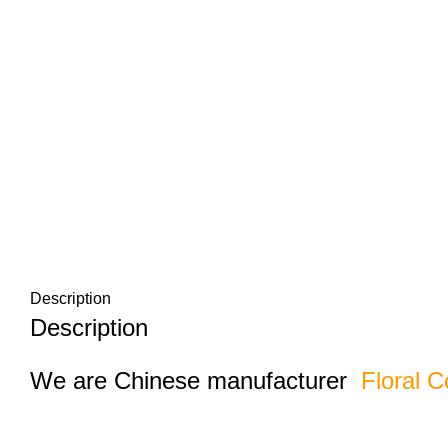
Description
Description
We are Chinese manufacturer
Floral C