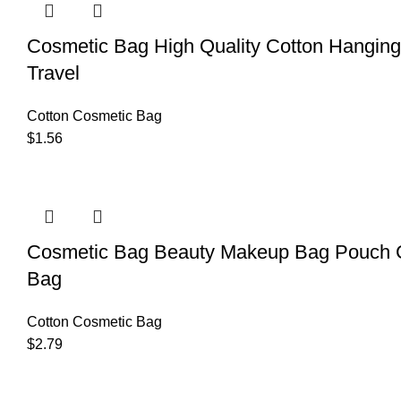
Cosmetic Bag High Quality Cotton Hangin
Travel
Cotton Cosmetic Bag
$
1.56
Cosmetic Bag Beauty Makeup Bag Pouch C
Bag
Cotton Cosmetic Bag
$
2.79