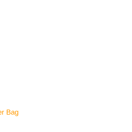
er Bag