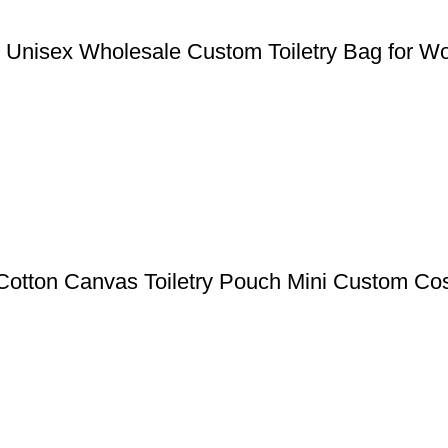
g Unisex Wholesale Custom Toiletry Bag for 
otton Canvas Toiletry Pouch Mini Custom Co