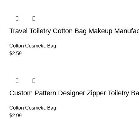
Travel Toiletry Cotton Bag Makeup Manufac
Cotton Cosmetic Bag
$
2.59
Custom Pattern Designer Zipper Toiletry B
Cotton Cosmetic Bag
$
2.99