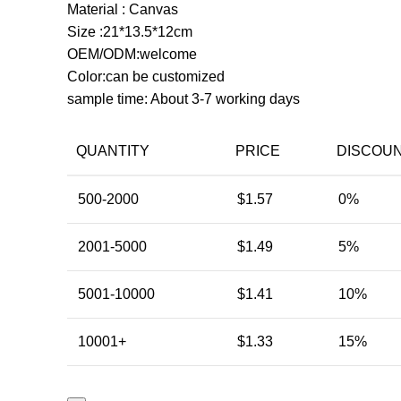
Material : Canvas
Size :21*13.5*12cm
OEM/ODM:welcome
Color:can be customized
sample time: About 3-7 working days
QUANTITY
PRICE
DISCOU
500-2000
$
1.57
0%
2001-5000
$
1.49
5%
5001-10000
$
1.41
10%
10001+
$
1.33
15%