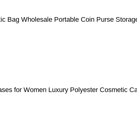
tic Bag Wholesale Portable Coin Purse Stora
Cases for Women Luxury Polyester Cosmetic Ca