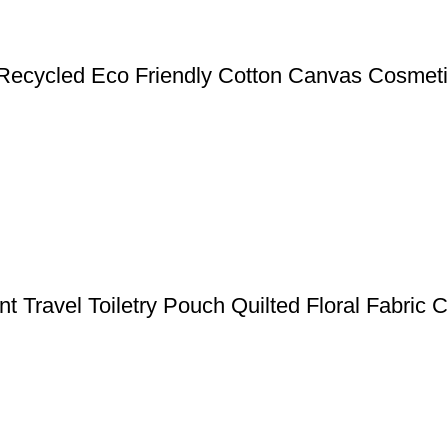
ecycled Eco Friendly Cotton Canvas Cosmeti
nt Travel Toiletry Pouch Quilted Floral Fabric 