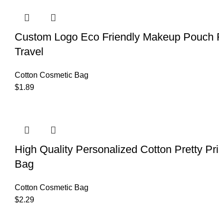
Custom Logo Eco Friendly Makeup Pouch R
Travel
Cotton Cosmetic Bag
$
1.89
High Quality Personalized Cotton Pretty Pri
Bag
Cotton Cosmetic Bag
$
2.29