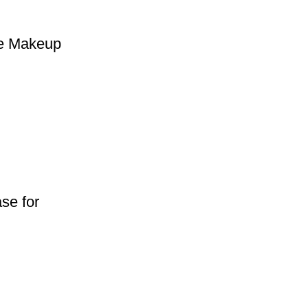
ge Makeup
se for