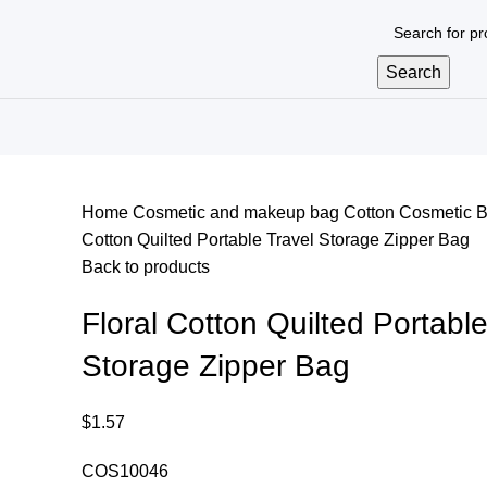
Search
Home
Cosmetic and makeup bag
Cotton Cosmetic 
Cotton Quilted Portable Travel Storage Zipper Bag
Back to products
Floral Cotton Quilted Portable
Storage Zipper Bag
$
1.57
COS10046