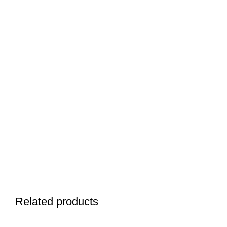
Related products