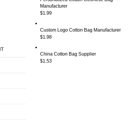
Manufacturer
$
1.99
Custom Logo Cotton Bag Manufacturer
$
1.98
NT
China Cotton Bag Supplier
$
1.53