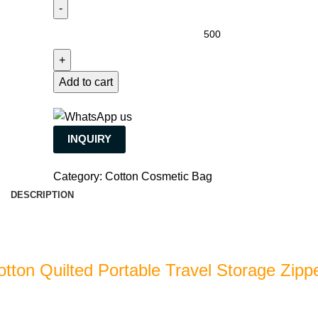
Add to cart
INQUIRY
Category:
Cotton Cosmetic Bag
DESCRIPTION
otton Quilted Portable Travel Storage Zipp