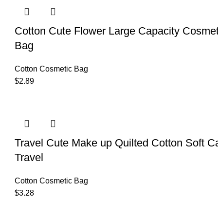
Cotton Cute Flower Large Capacity Cosme
Bag
Cotton Cosmetic Bag
$
2.89
Travel Cute Make up Quilted Cotton Soft 
Travel
Cotton Cosmetic Bag
$
3.28