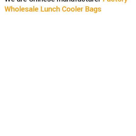
Wholesale Lunch Cooler Bags