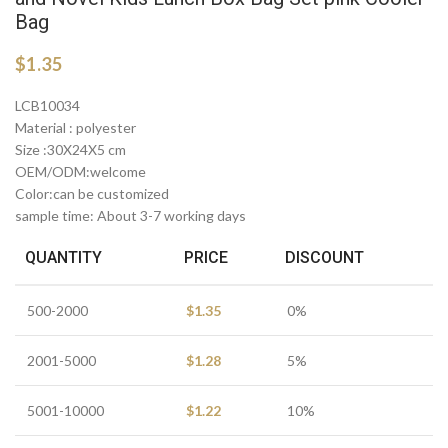
Bag
$
1.35
LCB10034
Material : polyester
Size :30X24X5 cm
OEM/ODM:welcome
Color:can be customized
sample time: About 3-7 working days
QUANTITY
PRICE
DISCOUNT
500-2000
$
1.35
0%
2001-5000
$
1.28
5%
5001-10000
$
1.22
10%