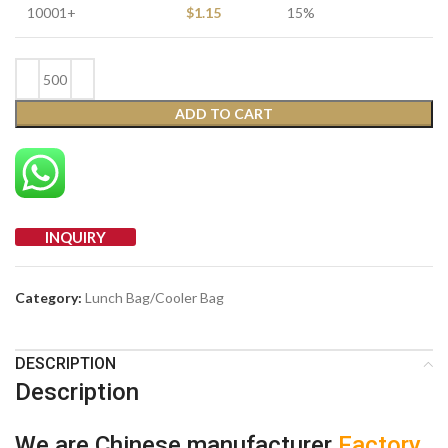
10001+
$
1.15
15%
ADD TO CART
INQUIRY
Category:
Lunch Bag/Cooler Bag
DESCRIPTION
Description
We are Chinese manufacturer
Factory