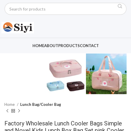
Click to enlarge
HOME
ABOUT
PRODUCTS
CONTACT
Home
Lunch Bag/Cooler Bag
Factory Wholesale Lunch Cooler Bags Simple
and Novel Kids Lunch Box Bag Set pink Cooler