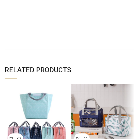
RELATED PRODUCTS