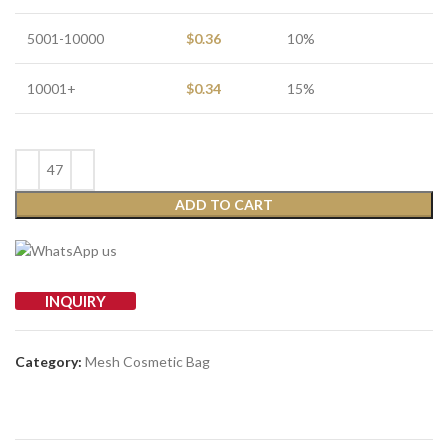
5001-10000
$
0.36
10%
10001+
$
0.34
15%
ADD TO CART
INQUIRY
Category:
Mesh Cosmetic Bag