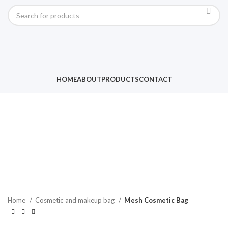
Click to enlarge
HOME
ABOUT
PRODUCTS
CONTACT
Home
Cosmetic and makeup bag
Mesh Cosmetic Bag