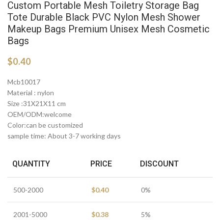
Custom Portable Mesh Toiletry Storage Bag
Tote Durable Black PVC Nylon Mesh Shower
Makeup Bags Premium Unisex Mesh Cosmetic
Bags
$
0.40
Mcb10017
Material : nylon
Size :31X21X11 cm
OEM/ODM:welcome
Color:can be customized
sample time: About 3-7 working days
QUANTITY
PRICE
DISCOUNT
500-2000
$
0.40
0%
2001-5000
$
0.38
5%