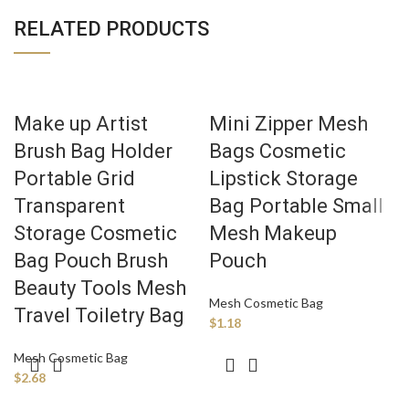
RELATED PRODUCTS
Make up Artist
Mini Zipper Mesh
Brush Bag Holder
Bags Cosmetic
Portable Grid
Lipstick Storage
Transparent
Bag Portable Small
Storage Cosmetic
Mesh Makeup
Bag Pouch Brush
Pouch
Beauty Tools Mesh
Mesh Cosmetic Bag
Travel Toiletry Bag
$
1.18
Mesh Cosmetic Bag
$
2.68