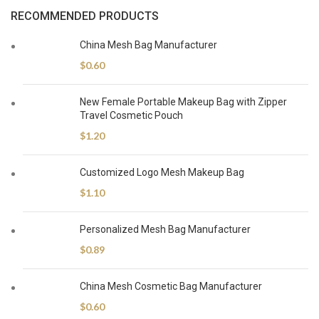
RECOMMENDED PRODUCTS
China Mesh Bag Manufacturer
$
0.60
New Female Portable Makeup Bag with Zipper
Travel Cosmetic Pouch
$
1.20
Customized Logo Mesh Makeup Bag
$
1.10
Personalized Mesh Bag Manufacturer
$
0.89
China Mesh Cosmetic Bag Manufacturer
$
0.60