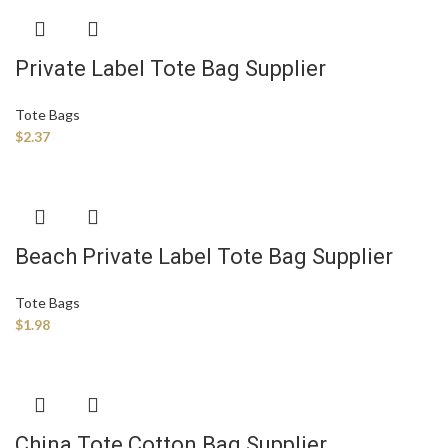
Private Label Tote Bag Supplier
Tote Bags
$
2.37
Beach Private Label Tote Bag Supplier
Tote Bags
$
1.98
China Tote Cotton Bag Supplier