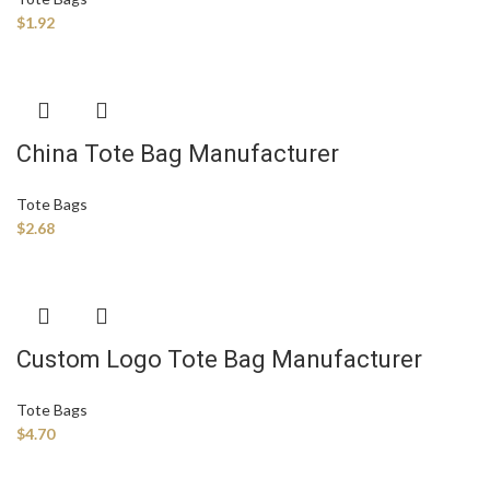
$
1.92
China Tote Bag Manufacturer
Tote Bags
$
2.68
Custom Logo Tote Bag Manufacturer
Tote Bags
$
4.70