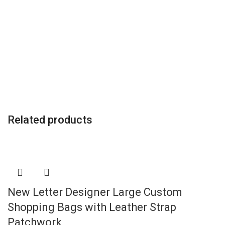
Related products
New Letter Designer Large Custom
Shopping Bags with Leather Strap
Patchwork