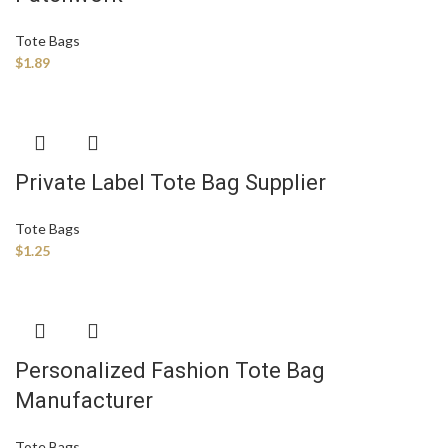
Tote Bags
$
1.89
Private Label Tote Bag Supplier
Tote Bags
$
1.25
Personalized Fashion Tote Bag
Manufacturer
Tote Bags