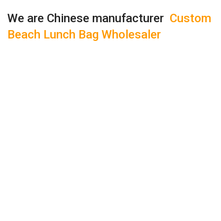
We are Chinese manufacturer
Custom
Beach Lunch Bag Wholesaler