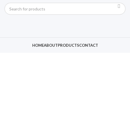
HOME
ABOUT
PRODUCTS
CONTACT
Click to enlarge