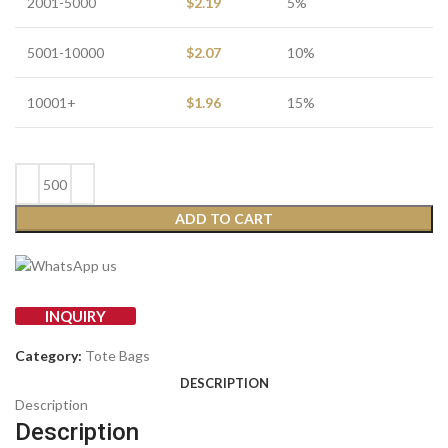
2001-5000
$
2.19
5%
5001-10000
$
2.07
10%
10001+
$
1.96
15%
ADD TO CART
INQUIRY
Category:
Tote Bags
DESCRIPTION
Description
Description