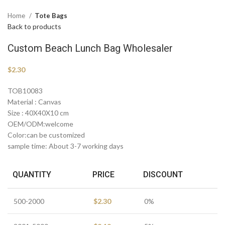
Home
Tote Bags
Back to products
Custom Beach Lunch Bag Wholesaler
$
2.30
TOB10083
Material : Canvas
Size : 40X40X10 cm
OEM/ODM:welcome
Color:can be customized
sample time: About 3-7 working days
QUANTITY
PRICE
DISCOUNT
500-2000
$
2.30
0%