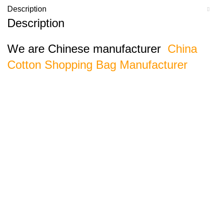
Description
Description
We are Chinese manufacturer
China
Cotton Shopping Bag Manufacturer