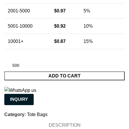
2001-5000
$
0.97
5%
5001-10000
$
0.92
10%
10001+
$
0.87
15%
ADD TO CART
INQUIRY
Category:
Tote Bags
DESCRIPTION