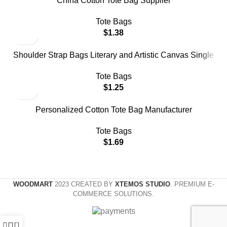
China Cotton Tote Bag Supplier
Tote Bags
$
1.38
Shoulder Strap Bags Literary and Artistic Canvas Single
Shoulder Inclined Bag Handbags
Tote Bags
$
1.25
Personalized Cotton Tote Bag Manufacturer
Tote Bags
$
1.69
WOODMART
2023 CREATED BY
XTEMOS STUDIO
. PREMIUM E-
COMMERCE SOLUTIONS.
0