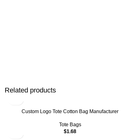
Related products
Custom Logo Tote Cotton Bag Manufacturer
Tote Bags
$
1.68