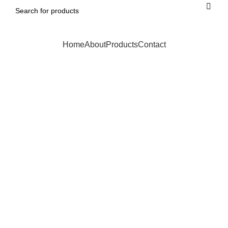
Home
About
Products
Contact
Click to enlarge