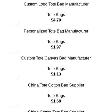
Custom Logo Tote Bag Manufacturer
Tote Bags
$
4.70
Personalized Tote Bag Manufacturer
Tote Bags
$
1.97
Custom Tote Canvas Bag Manufacturer
Tote Bags
$
1.13
China Tote Cotton Bag Supplier
Tote Bags
$
1.68