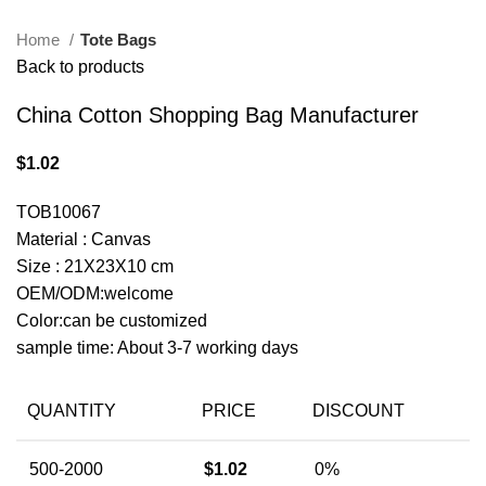
Home
Tote Bags
Back to products
China Cotton Shopping Bag Manufacturer
$
1.02
TOB10067
Material : Canvas
Size : 21X23X10 cm
OEM/ODM:welcome
Color:can be customized
sample time: About 3-7 working days
QUANTITY
PRICE
DISCOUNT
500-2000
$
1.02
0%