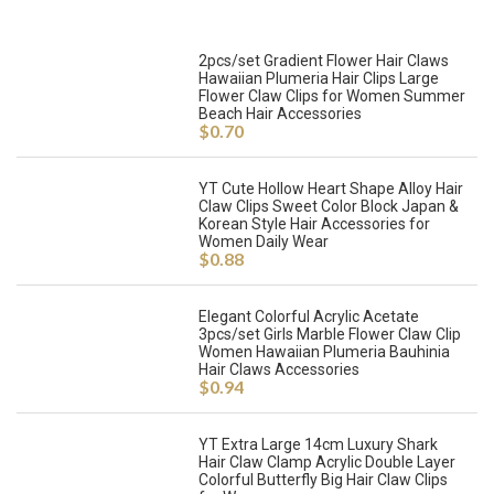
2pcs/set Gradient Flower Hair Claws
Hawaiian Plumeria Hair Clips Large
Flower Claw Clips for Women Summer
Beach Hair Accessories
$
0.70
YT Cute Hollow Heart Shape Alloy Hair
Claw Clips Sweet Color Block Japan &
Korean Style Hair Accessories for
Women Daily Wear
$
0.88
Elegant Colorful Acrylic Acetate
3pcs/set Girls Marble Flower Claw Clip
Women Hawaiian Plumeria Bauhinia
Hair Claws Accessories
$
0.94
YT Extra Large 14cm Luxury Shark
Hair Claw Clamp Acrylic Double Layer
Colorful Butterfly Big Hair Claw Clips