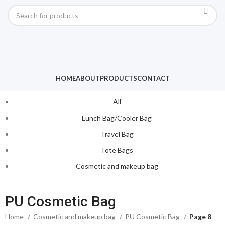
HOME
ABOUT
PRODUCTS
CONTACT
All
Lunch Bag/Cooler Bag
Travel Bag
Tote Bags
Cosmetic and makeup bag
PU Cosmetic Bag
Home
Cosmetic and makeup bag
PU Cosmetic Bag
Page 8