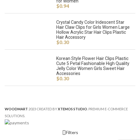
for Women
$
0.94
Crystal Candy Color Iridescent Star
Hair Claw Clips for Girls Women Large
Hollow Acrylic Star Hair Clips Plastic
Hair Accessory
$
0.30
Korean Style Flower Hair Clips Plastic
Cute 5 Petal Fashionable High Quality
Jelly Color Women Girls Sweet Hair
Accessories
$
0.30
WOODMART
2023 CREATED BY
XTEMOS STUDIO
. PREMIUM E-COMMERCE
SOLUTIONS.
Filters