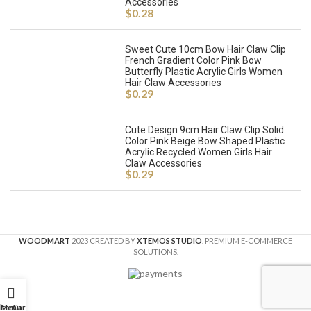
Accessories
$
0.28
Sweet Cute 10cm Bow Hair Claw Clip
French Gradient Color Pink Bow
Butterfly Plastic Acrylic Girls Women
Hair Claw Accessories
$
0.29
Cute Design 9cm Hair Claw Clip Solid
Color Pink Beige Bow Shaped Plastic
Acrylic Recycled Women Girls Hair
Claw Accessories
$
0.29
WOODMART
2023 CREATED BY
XTEMOS STUDIO
. PREMIUM E-COMMERCE
SOLUTIONS.
ilters
Menu
Cart