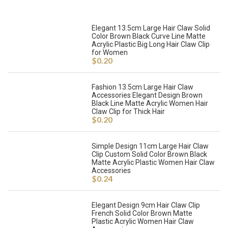
Elegant 13.5cm Large Hair Claw Solid
Color Brown Black Curve Line Matte
Acrylic Plastic Big Long Hair Claw Clip
for Women
$
0.20
Fashion 13.5cm Large Hair Claw
Accessories Elegant Design Brown
Black Line Matte Acrylic Women Hair
Claw Clip for Thick Hair
$
0.20
Simple Design 11cm Large Hair Claw
Clip Custom Solid Color Brown Black
Matte Acrylic Plastic Women Hair Claw
Accessories
$
0.24
Elegant Design 9cm Hair Claw Clip
French Solid Color Brown Matte
Plastic Acrylic Women Hair Claw