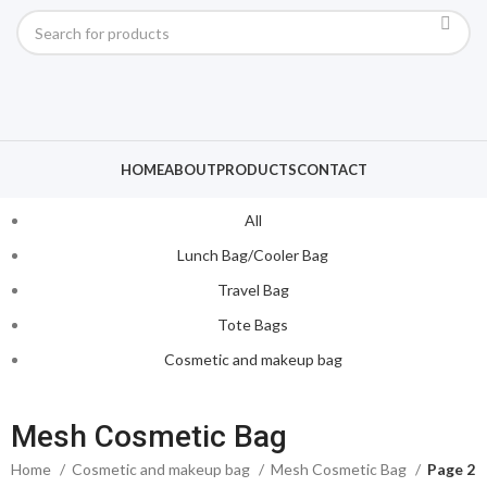
HOME
ABOUT
PRODUCTS
CONTACT
All
Lunch Bag/Cooler Bag
Travel Bag
Tote Bags
Cosmetic and makeup bag
Mesh Cosmetic Bag
Home
Cosmetic and makeup bag
Mesh Cosmetic Bag
Page 2