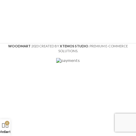
WOODMART
2023 CREATED BY
XTEMOS STUDIO
. PREMIUM E-COMMERCE
SOLUTIONS.
0
Menu
Cart