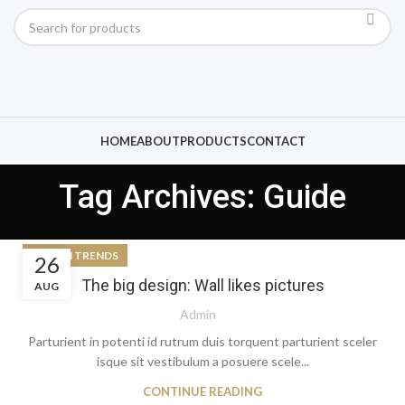
HOME
ABOUT
PRODUCTS
CONTACT
Tag Archives: Guide
DESIGN TRENDS
26
The big design: Wall likes pictures
AUG
Admin
Parturient in potenti id rutrum duis torquent parturient sceler
isque sit vestibulum a posuere scele...
CONTINUE READING