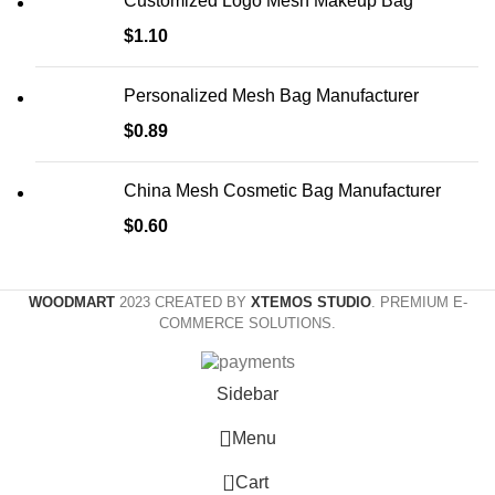
Customized Logo Mesh Makeup Bag
$
1.10
Personalized Mesh Bag Manufacturer
$
0.89
China Mesh Cosmetic Bag Manufacturer
$
0.60
WOODMART
2023 CREATED BY
XTEMOS STUDIO
. PREMIUM E-
COMMERCE SOLUTIONS.
Sidebar
Menu
0
Cart