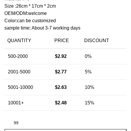
Size :26cm * 17cm * 2cm
OEM/ODM:welcome
Color:can be customized
sample time: About 3-7 working days
QUANTITY
PRICE
DISCOUNT
500-2000
$
2.92
0%
2001-5000
$
2.77
5%
5001-10000
$
2.63
10%
10001+
$
2.48
15%