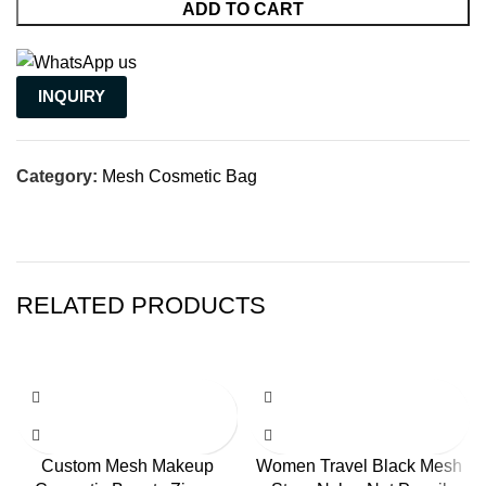
ADD TO CART
INQUIRY
Category:
Mesh Cosmetic Bag
RELATED PRODUCTS
Custom Mesh Makeup
Women Travel Black Mesh