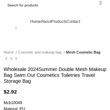
Home
About
Products
Contact
Click to enlarge
Home
Cosmetic and makeup bag
Mesh Cosmetic Bag
Wholesale 2024Summer Double Mesh Makeup
Bag Swim Out Cosmetics Toiletries Travel
Storage Bag
$
2.92
Mcb10049
Material :PU