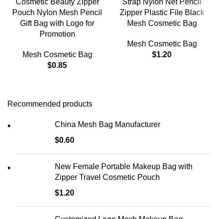
Cosmetic Beauty Zipper
Strap Nylon Net Pencil
Pouch Nylon Mesh Pencil
Zipper Plastic File Black
Gift Bag with Logo for
Mesh Cosmetic Bag
Promotion
Mesh Cosmetic Bag
Mesh Cosmetic Bag
$
1.20
$
0.85
Recommended products
China Mesh Bag Manufacturer
$
0.60
New Female Portable Makeup Bag with
Zipper Travel Cosmetic Pouch
$
1.20