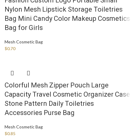
Fashion Custom Logo Portable Small
Nylon Mesh Lipstick Storage Toiletries
Bag Mini Candy Color Makeup Cosmetics
Bag for Girls
Mesh Cosmetic Bag
$
0.70
Colorful Mesh Zipper Pouch Large
Capacity Travel Cosmetic Organizer Case
Stone Pattern Daily Toiletries
Accessories Purse Bag
Mesh Cosmetic Bag
$
0.85