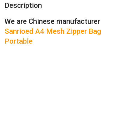
Description
We are Chinese manufacturer
Sanrioed A4 Mesh Zipper Bag
Portable