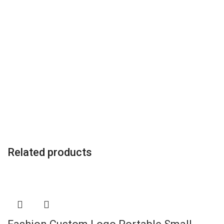
Related products