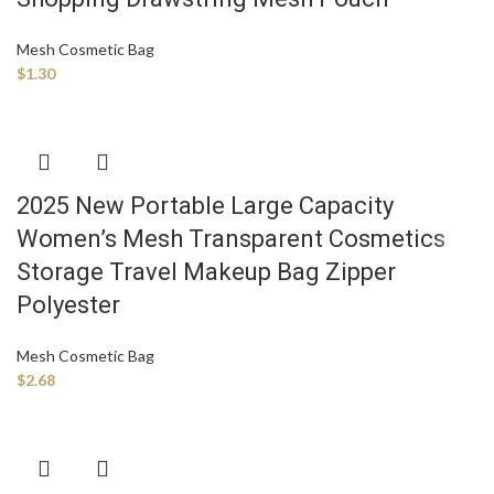
Mesh Cosmetic Bag
$
1.30
2025 New Portable Large Capacity
Women’s Mesh Transparent Cosmetics
Storage Travel Makeup Bag Zipper
Polyester
Mesh Cosmetic Bag
$
2.68