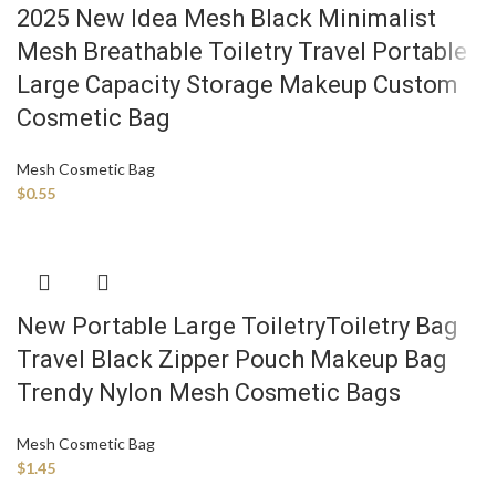
2025 New Idea Mesh Black Minimalist
Mesh Breathable Toiletry Travel Portable
Large Capacity Storage Makeup Custom
Cosmetic Bag
Mesh Cosmetic Bag
$
0.55
New Portable Large ToiletryToiletry Bag
Travel Black Zipper Pouch Makeup Bag
Trendy Nylon Mesh Cosmetic Bags
Mesh Cosmetic Bag
$
1.45