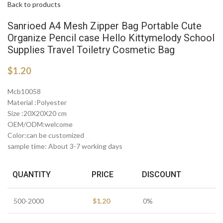
Back to products
Sanrioed A4 Mesh Zipper Bag Portable Cute
Organize Pencil case Hello Kittymelody School
Supplies Travel Toiletry Cosmetic Bag
$
1.20
Mcb10058
Material :Polyester
Size :20X20X20 cm
OEM/ODM:welcome
Color:can be customized
sample time: About 3-7 working days
QUANTITY
PRICE
DISCOUNT
500-2000
$
1.20
0%