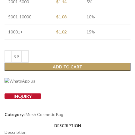
2001-5000
$
1.14
5%
5001-10000
$
1.08
10%
10001+
$
1.02
15%
ADD TO CART
INQUIRY
Category:
Mesh Cosmetic Bag
DESCRIPTION
Description