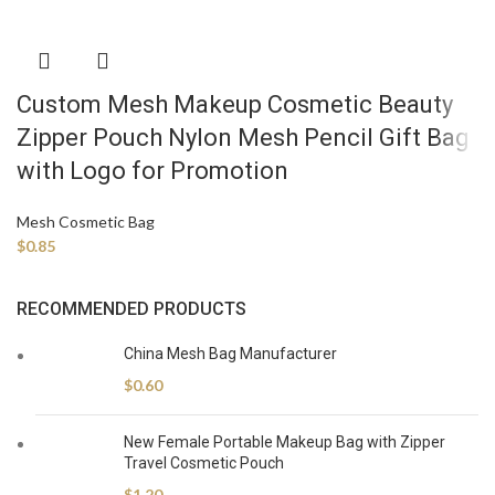
Custom Mesh Makeup Cosmetic Beauty
Zipper Pouch Nylon Mesh Pencil Gift Bag
with Logo for Promotion
Mesh Cosmetic Bag
$
0.85
RECOMMENDED PRODUCTS
China Mesh Bag Manufacturer
$
0.60
New Female Portable Makeup Bag with Zipper
Travel Cosmetic Pouch
$
1.20