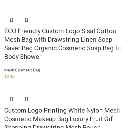
ECO Friendly Custom Logo Sisal Cotton
Mesh Bag with Drawstring Linen Soap
Saver Bag Organic Cosmetic Soap Bag for
Body Shower
Mesh Cosmetic Bag
$
0.45
Custom Logo Printing White Nylon Mesh
Cosmetic Makeup Bag Luxury Fruit Gift
Shopping Drawstring Mesh Pouch