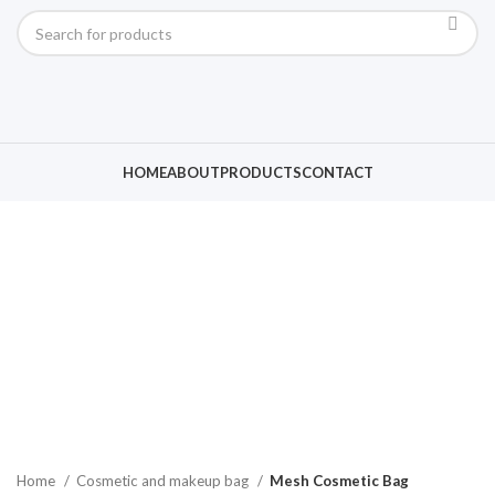
HOME
ABOUT
PRODUCTS
CONTACT
Click to enlarge
Home
Cosmetic and makeup bag
Mesh Cosmetic Bag