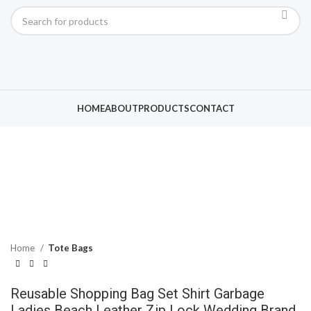
Click to enlarge
HOME
ABOUT
PRODUCTS
CONTACT
Home
Tote Bags
Reusable Shopping Bag Set Shirt Garbage
Ladies Beach Leather Zip Lock Wedding Brand