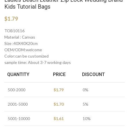
Kids Tutorial Bags
$
1.79
TOB10116
Material : Canvas
Size :40X40X20cm
OEM/ODM:welcome
Color:can be customized
sample time: About 3-7 working days
QUANTITY
PRICE
DISCOUNT
500-2000
$
1.79
0%
2001-5000
$
1.70
5%
5001-10000
$
1.61
10%