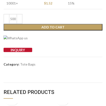
10001+
$
1.52
15%
ADD TO CART
INQUIRY
Category:
Tote Bags
RELATED PRODUCTS