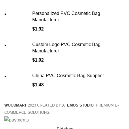
Personalized PVC Cosmetic Bag
Manufacturer
$
1.92
Custom Logo PVC Cosmetic Bag
Manufacturer
$
1.92
China PVC Cosmetic Bag Supplier
$
1.48
WOODMART
2023 CREATED BY
XTEMOS STUDIO
. PREMIUM E-
COMMERCE SOLUTIONS.