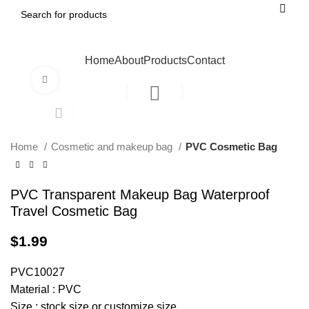
Home
About
Products
Contact
Click to enlarge
Home
Cosmetic and makeup bag
PVC Cosmetic Bag
PVC Transparent Makeup Bag Waterproof
Travel Cosmetic Bag
$
1.99
PVC10027
Material : PVC
Size : stock size or customize size