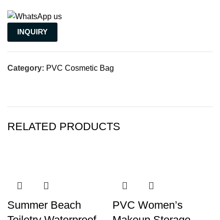
INQUIRY
Category:
PVC Cosmetic Bag
RELATED PRODUCTS
Summer Beach
PVC Women’s
Toiletry Waterproof
Makeup Storage