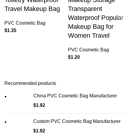
Travel Makeup Bag
Transparent
Waterproof Popular
PVC Cosmetic Bag
Makeup Bag for
$
1.35
Women Travel
PVC Cosmetic Bag
$
1.20
Recommended products
China PVC Cosmetic Bag Manufacturer
$
1.92
Custom PVC Cosmetic Bag Manufacturer
$
1.92