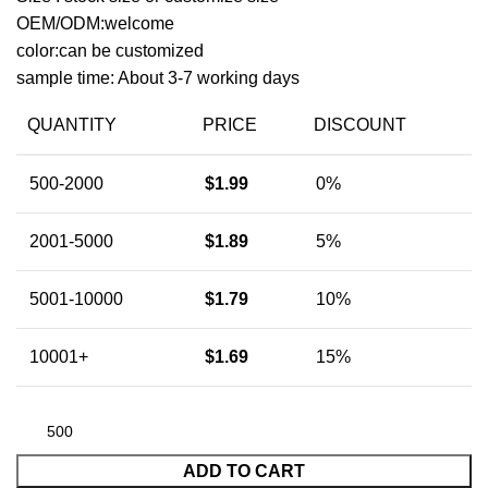
OEM/ODM:welcome
color:can be customized
sample time: About 3-7 working days
QUANTITY
PRICE
DISCOUNT
500-2000
$
1.99
0%
2001-5000
$
1.89
5%
5001-10000
$
1.79
10%
10001+
$
1.69
15%
ADD TO CART