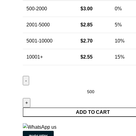
500-2000
$
3.00
0%
2001-5000
$
2.85
5%
5001-10000
$
2.70
10%
10001+
$
2.55
15%
ADD TO CART