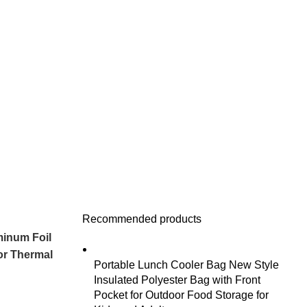
Recommended products
minum Foil
or Thermal
Portable Lunch Cooler Bag New Style
Insulated Polyester Bag with Front
Pocket for Outdoor Food Storage for