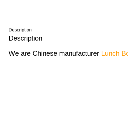
Description
Description
We are Chinese manufacturer
Lunch Bo