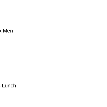
ox Men
s Lunch