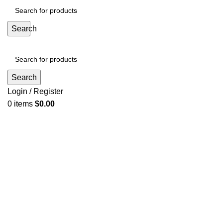
Search
Search
Login / Register
0
items
$
0.00