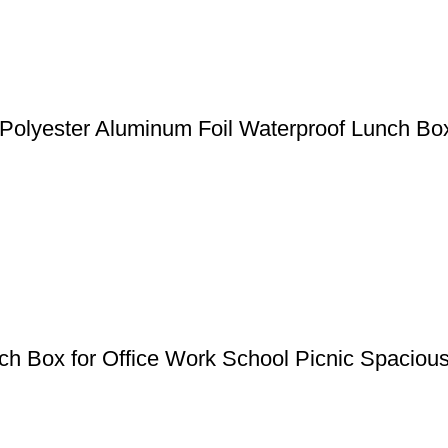
Polyester Aluminum Foil Waterproof Lunch B
 Box for Office Work School Picnic Spaciou