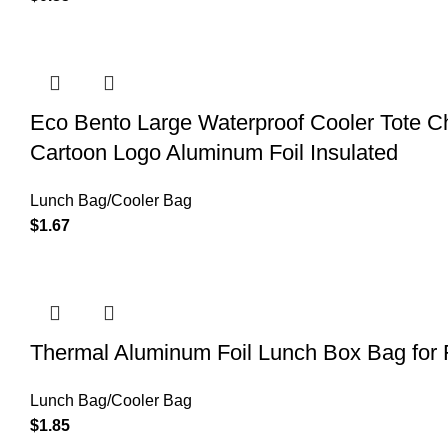
Eco Bento Large Waterproof Cooler Tote Ch
Cartoon Logo Aluminum Foil Insulated
Lunch Bag/Cooler Bag
$
1.67
Thermal Aluminum Foil Lunch Box Bag for 
Lunch Bag/Cooler Bag
$
1.85