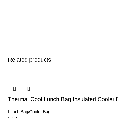
Related products
Thermal Cool Lunch Bag Insulated Cooler B
Lunch Bag/Cooler Bag