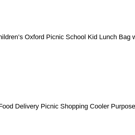
ildren’s Oxford Picnic School Kid Lunch Bag w
Food Delivery Picnic Shopping Cooler Purpos