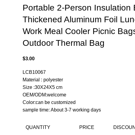
Portable 2-Person Insulation
Thickened Aluminum Foil Lu
Work Meal Cooler Picnic Bag
Outdoor Thermal Bag
$
3.00
LCB10067
Material : polyester
Size :30X24X5 cm
OEM/ODM:welcome
Color:can be customized
sample time: About 3-7 working days
QUANTITY
PRICE
DISCOU