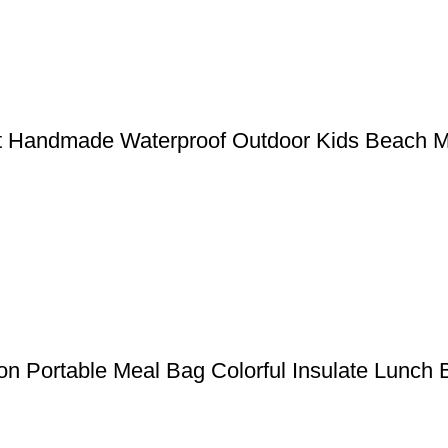
Mat Handmade Waterproof Outdoor Kids Beach 
ion Portable Meal Bag Colorful Insulate Lunch