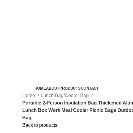
HOME
ABOUT
PRODUCTS
CONTACT
Home
Lunch Bag/Cooler Bag
Portable 2-Person Insulation Bag Thickened Alu
Lunch Box Work Meal Cooler Picnic Bags Outdo
Bag
Back to products