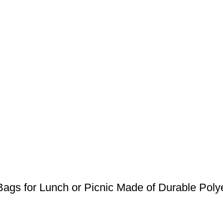
ags for Lunch or Picnic Made of Durable Poly