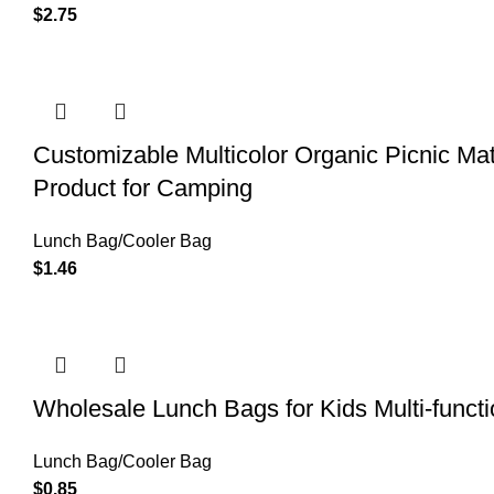
$
2.75
Customizable Multicolor Organic Picnic 
Product for Camping
Lunch Bag/Cooler Bag
$
1.46
Wholesale Lunch Bags for Kids Multi-funct
Lunch Bag/Cooler Bag
$
0.85