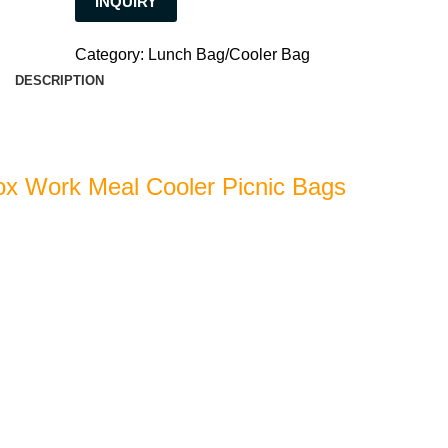
INQUIRY
Category:
Lunch Bag/Cooler Bag
DESCRIPTION
x Work Meal Cooler Picnic Bags