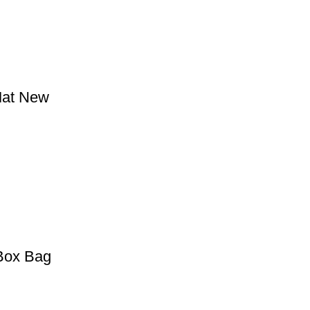
Mat New
 Box Bag