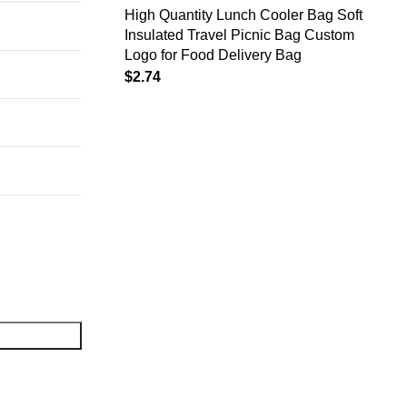
High Quantity Lunch Cooler Bag Soft
Insulated Travel Picnic Bag Custom
Logo for Food Delivery Bag
$
2.74