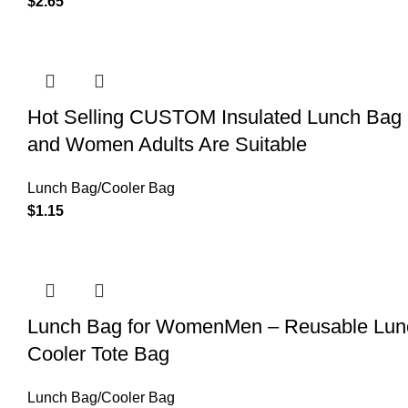
$
2.65
Hot Selling CUSTOM Insulated Lunch Bag 
and Women Adults Are Suitable
Lunch Bag/Cooler Bag
$
1.15
Lunch Bag for WomenMen – Reusable Lunch
Cooler Tote Bag
Lunch Bag/Cooler Bag