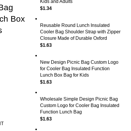
Kids and Adults
 Bag
$
1.34
nch Box
Reusable Round Lunch Insulated
s
Cooler Bag Shoulder Strap with Zipper
Closure Made of Durable Oxford
$
1.63
New Design Picnic Bag Custom Logo
for Cooler Bag Insulated Function
Lunch Box Bag for Kids
$
1.63
Wholesale Simple Design Picnic Bag
Custom Logo for Cooler Bag Insulated
Function Lunch Bag
$
1.63
NT