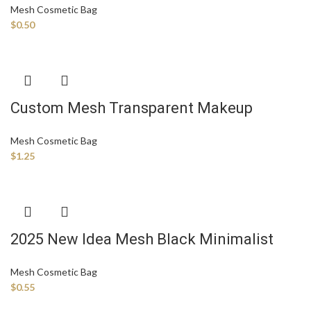
Mesh Cosmetic Bag
Stationery Storage Bag
$
0.50
Custom Mesh Transparent Makeup
Beauty Toiletry Waterproof Zipper
Mesh Cosmetic Bag
Cosmetic Brushes Pouch Bag with Logo
$
1.25
for Women
2025 New Idea Mesh Black Minimalist
Mesh Breathable Toiletry Travel Portable
Mesh Cosmetic Bag
Large Capacity Storage Makeup Custom
$
0.55
Cosmetic Bag