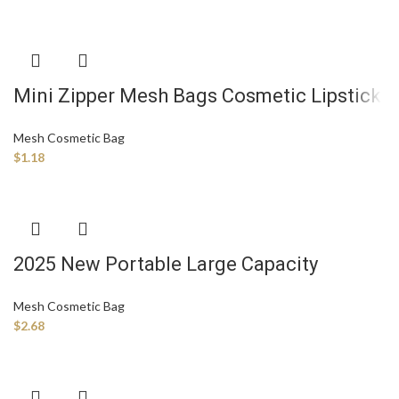
Mini Zipper Mesh Bags Cosmetic Lipstick
Storage Bag Portable Small Mesh
Mesh Cosmetic Bag
Makeup Pouch
$
1.18
2025 New Portable Large Capacity
Women’s Mesh Transparent Cosmetics
Mesh Cosmetic Bag
Storage Travel Makeup Bag Zipper
$
2.68
Polyester