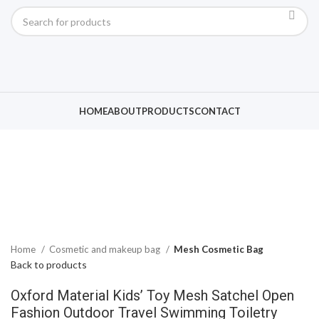
Click to enlarge
HOME
ABOUT
PRODUCTS
CONTACT
Home
Cosmetic and makeup bag
Mesh Cosmetic Bag
Back to products
Oxford Material Kids’ Toy Mesh Satchel Open
Fashion Outdoor Travel Swimming Toiletry