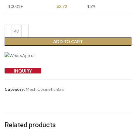
10001+
$
2.72
15%
ADD TO CART
INQUIRY
Category:
Mesh Cosmetic Bag
Related products