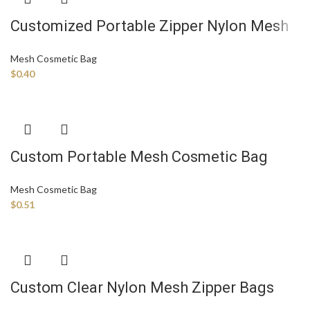
Customized Portable Zipper Nylon Mesh
Cosmetic Bag Mesh Makeup Bag Mesh
Mesh Cosmetic Bag
Zipper Bag with Custom Logo
$
0.40
Custom Portable Mesh Cosmetic Bag
Toiletry Bag Makeup Purse Bag with
Mesh Cosmetic Bag
Zipper Storage Organizer Pouches for
$
0.51
Home Office Travel
Custom Clear Nylon Mesh Zipper Bags
Cosmetic Travel Pouch Packaging