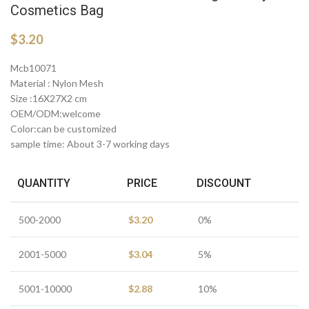
Cosmetics Bag
$
3.20
Mcb10071
Material : Nylon Mesh
Size :16X27X2 cm
OEM/ODM:welcome
Color:can be customized
sample time: About 3-7 working days
QUANTITY
PRICE
DISCOUNT
500-2000
$
3.20
0%
2001-5000
$
3.04
5%
5001-10000
$
2.88
10%