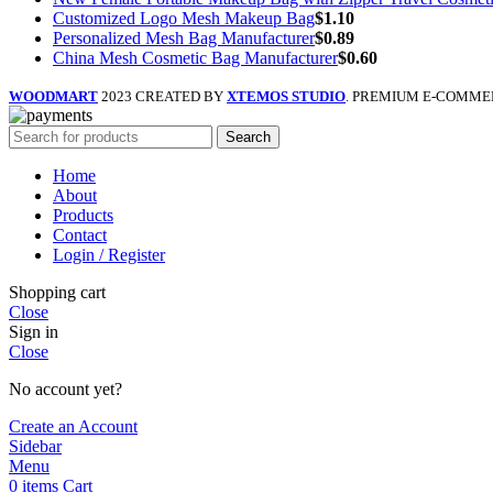
Customized Logo Mesh Makeup Bag
$
1.10
Personalized Mesh Bag Manufacturer
$
0.89
China Mesh Cosmetic Bag Manufacturer
$
0.60
WOODMART
2023 CREATED BY
XTEMOS STUDIO
. PREMIUM E-COMME
Search
Home
About
Products
Contact
Login / Register
Shopping cart
Close
Sign in
Close
No account yet?
Create an Account
Sidebar
Menu
0
items
Cart