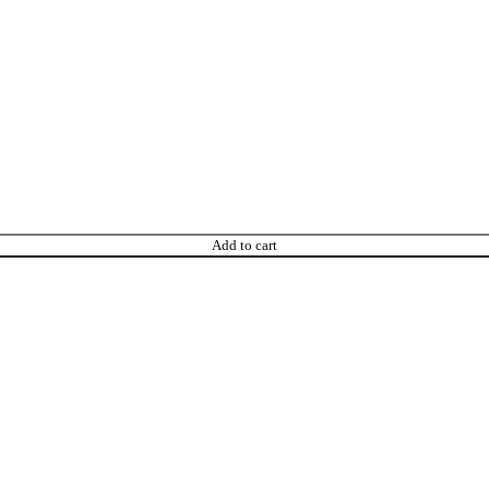
Add to cart