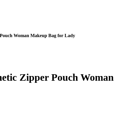
er Pouch Woman Makeup Bag for Lady
metic Zipper Pouch Woman