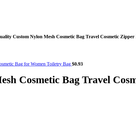
uality Custom Nylon Mesh Cosmetic Bag Travel Cosmetic Zipp
smetic Bag for Women Toiletry Bag
$
0.93
Mesh Cosmetic Bag Travel Cos