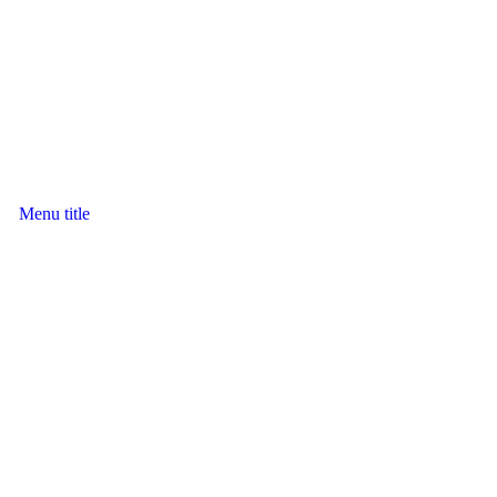
Menu title