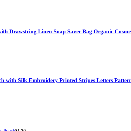
ith Drawstring Linen Soap Saver Bag Organic Cosme
with Silk Embroidery Printed Stripes Letters Patter
ic Pouch
$
1.20