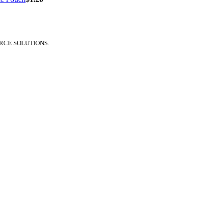
RCE SOLUTIONS.