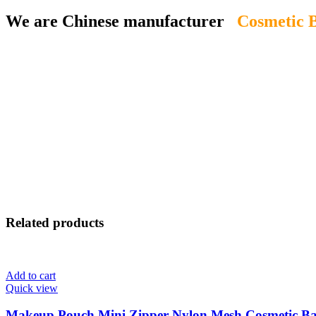
We are Chinese manufacturer
Cosmetic B
Related products
Add to cart
Quick view
Makeup Pouch Mini Zipper Nylon Mesh Cosmetic B