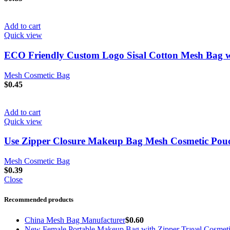
Add to cart
Quick view
ECO Friendly Custom Logo Sisal Cotton Mesh Bag w
Mesh Cosmetic Bag
$
0.45
Add to cart
Quick view
Use Zipper Closure Makeup Bag Mesh Cosmetic Pouch 
Mesh Cosmetic Bag
$
0.39
Close
Recommended products
China Mesh Bag Manufacturer
$
0.60
New Female Portable Makeup Bag with Zipper Travel Cosmet