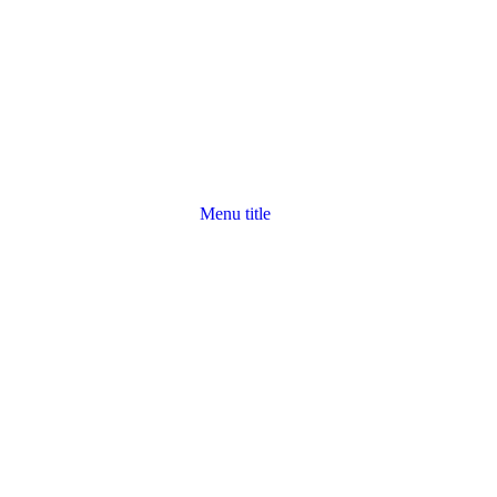
Menu title