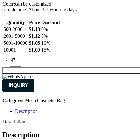
Color:can be customized
sample time: About 3-7 working days
Quantity
Price
Discount
500-2000
$
1.18
0%
2001-5000
$
1.12
5%
5001-10000
$
1.06
10%
10001+
$
1.00
15%
INQUIRY
Category:
Mesh Cosmetic Bag
Description
Description
Description