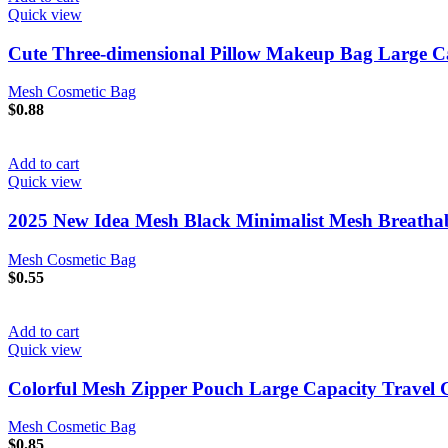
Quick view
Cute Three-dimensional Pillow Makeup Bag Large Ca
Mesh Cosmetic Bag
$
0.88
Add to cart
Quick view
2025 New Idea Mesh Black Minimalist Mesh Breathab
Mesh Cosmetic Bag
$
0.55
Add to cart
Quick view
Colorful Mesh Zipper Pouch Large Capacity Travel Co
Mesh Cosmetic Bag
$
0.85