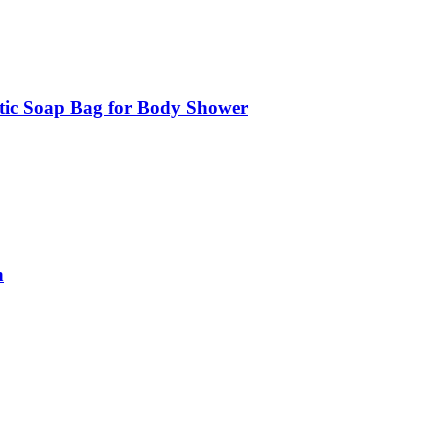
tic Soap Bag for Body Shower
n