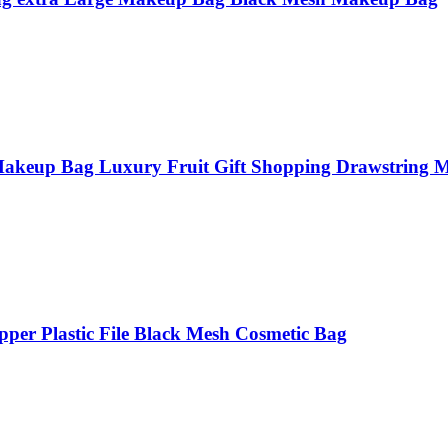
Makeup Bag Luxury Fruit Gift Shopping Drawstring 
per Plastic File Black Mesh Cosmetic Bag