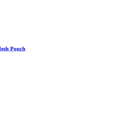
Mesh Pouch