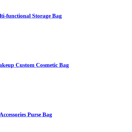
i-functional Storage Bag
 Makeup Custom Cosmetic Bag
Accessories Purse Bag