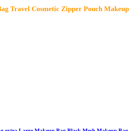
ag Travel Cosmetic Zipper Pouch Makeup
ag extra Large Makeup Bag Black Mesh Makeup Bag