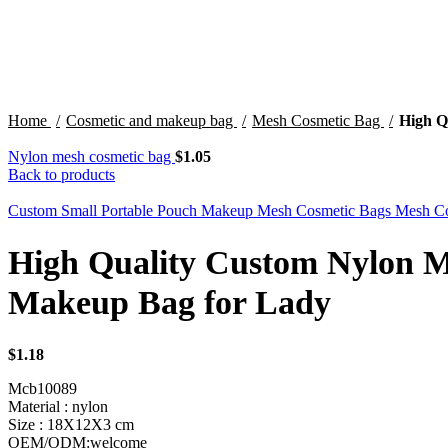
Click to enlarge
Home
Cosmetic and makeup bag
Mesh Cosmetic Bag
High Q
Nylon mesh cosmetic bag
$
1.05
Back to products
Custom Small Portable Pouch Makeup Mesh Cosmetic Bags Mesh Co
High Quality Custom Nylon 
Makeup Bag for Lady
$
1.18
Mcb10089
Material : nylon
Size : 18X12X3 cm
OEM/ODM:welcome