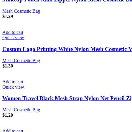
Mesh Cosmetic Bag
$
1.29
Add to cart
Quick view
Custom Logo Printing White Nylon Mesh Cosmetic 
Mesh Cosmetic Bag
$
1.30
Add to cart
Quick view
Women Travel Black Mesh Strap Nylon Net Pencil Zip
Mesh Cosmetic Bag
$
1.20
Add to cart