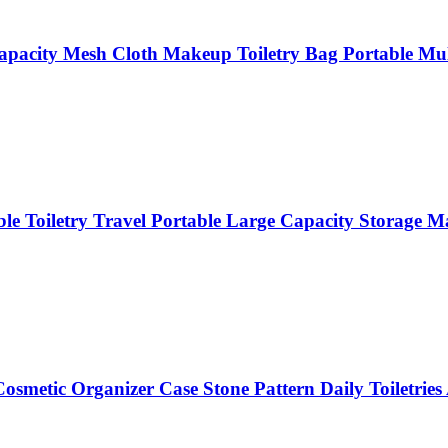
pacity Mesh Cloth Makeup Toiletry Bag Portable Mult
le Toiletry Travel Portable Large Capacity Storage
smetic Organizer Case Stone Pattern Daily Toiletries 