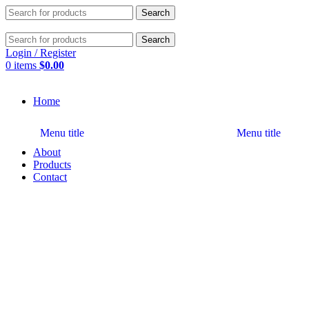
Search
Search
Login / Register
0
items
$
0.00
Home
Menu title
Menu title
About
Products
Contact