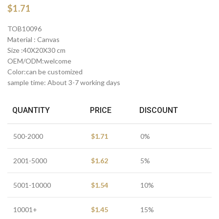
$
1.71
TOB10096
Material : Canvas
Size :40X20X30 cm
OEM/ODM:welcome
Color:can be customized
sample time: About 3-7 working days
QUANTITY
PRICE
DISCOUNT
500-2000
$
1.71
0%
2001-5000
$
1.62
5%
5001-10000
$
1.54
10%
10001+
$
1.45
15%