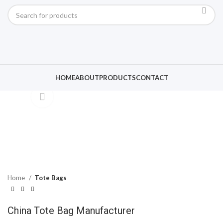
Click to enlarge
HOME
ABOUT
PRODUCTS
CONTACT
Home
Tote Bags
China Tote Bag Manufacturer