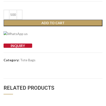
ADD TO CART
INQUIRY
Category:
Tote Bags
RELATED PRODUCTS