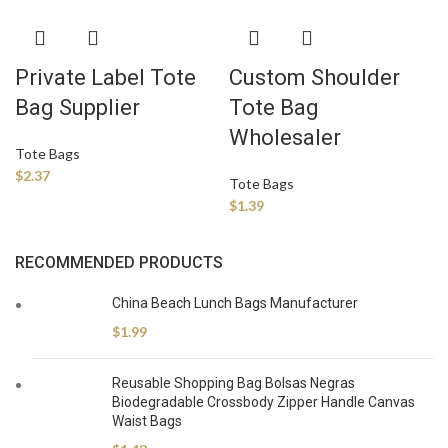
Private Label Tote
Custom Shoulder
Bag Supplier
Tote Bag
Wholesaler
Tote Bags
$
2.37
Tote Bags
$
1.39
RECOMMENDED PRODUCTS
China Beach Lunch Bags Manufacturer
$
1.99
Reusable Shopping Bag Bolsas Negras
Biodegradable Crossbody Zipper Handle Canvas
Waist Bags