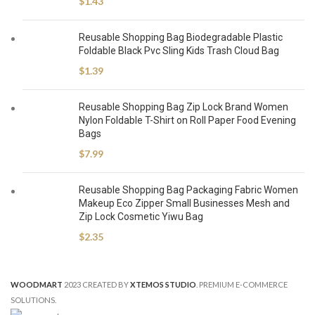
$
1.43
Reusable Shopping Bag Biodegradable Plastic
Foldable Black Pvc Sling Kids Trash Cloud Bag
$
1.39
Reusable Shopping Bag Zip Lock Brand Women
Nylon Foldable T-Shirt on Roll Paper Food Evening
Bags
$
7.99
Reusable Shopping Bag Packaging Fabric Women
Makeup Eco Zipper Small Businesses Mesh and
Zip Lock Cosmetic Yiwu Bag
$
2.35
WOODMART
2023 CREATED BY
XTEMOS STUDIO
. PREMIUM E-COMMERCE
SOLUTIONS.