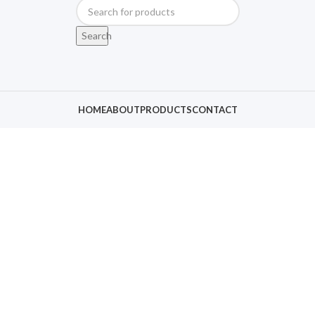
Search
HOME
ABOUT
PRODUCTS
CONTACT
Click to enlarge