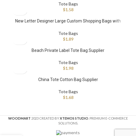
Tote Bags
$
1.58
New Letter Designer Large Custom Shopping Bags with
Leather Strap Patchwork
Tote Bags
$
1.89
Beach Private Label Tote Bag Supplier
Tote Bags
$
1.98
China Tote Cotton Bag Supplier
Tote Bags
$
1.68
WOODMART
2023 CREATED BY
XTEMOS STUDIO
. PREMIUM E-COMMERCE
SOLUTIONS.