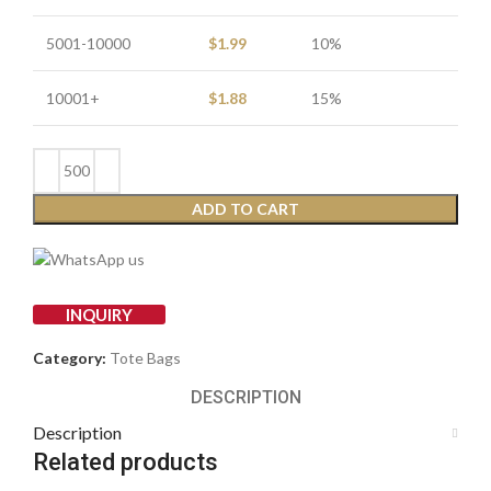
5001-10000
$
1.99
10%
10001+
$
1.88
15%
ADD TO CART
INQUIRY
Category:
Tote Bags
DESCRIPTION
Description
Related products