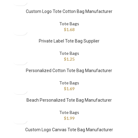
Custom Logo Tote Cotton Bag Manufacturer
Tote Bags
$
1.68
Private Label Tote Bag Supplier
Tote Bags
$
1.25
Personalized Cotton Tote Bag Manufacturer
Tote Bags
$
1.69
Beach Personalized Tote Bag Manufacturer
Tote Bags
$
1.99
Custom Logo Canvas Tote Bag Manufacturer