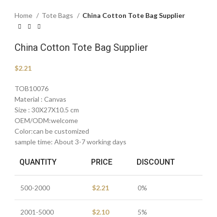
Home
Tote Bags
China Cotton Tote Bag Supplier
China Cotton Tote Bag Supplier
$
2.21
TOB10076
Material : Canvas
Size : 30X27X10.5 cm
OEM/ODM:welcome
Color:can be customized
sample time: About 3-7 working days
QUANTITY
PRICE
DISCOUNT
500-2000
$
2.21
0%
2001-5000
$
2.10
5%