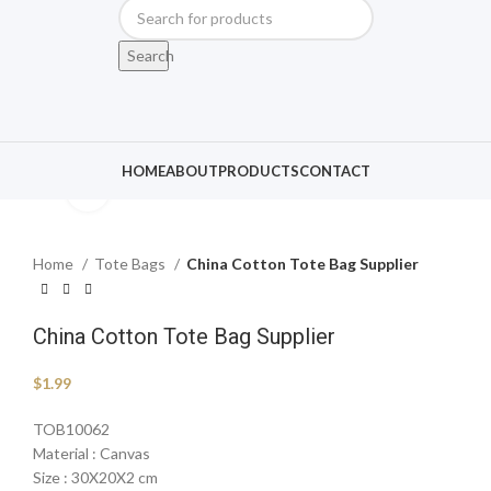
Search
HOME
ABOUT
PRODUCTS
CONTACT
Click to enlarge
Home
Tote Bags
China Cotton Tote Bag Supplier
China Cotton Tote Bag Supplier
$
1.99
TOB10062
Material : Canvas
Size : 30X20X2 cm