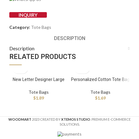
INQUIRY
Category:
Tote Bags
DESCRIPTION
Description
RELATED PRODUCTS
New Letter Designer Large
Personalized Cotton Tote Bag
Ch
Custom Shopping Bags with
Manufacturer
Leather Strap Patchwork
Tote Bags
Tote Bags
$
1.89
$
1.69
WOODMART
2023 CREATED BY
XTEMOS STUDIO
. PREMIUM E-COMMERCE
SOLUTIONS.