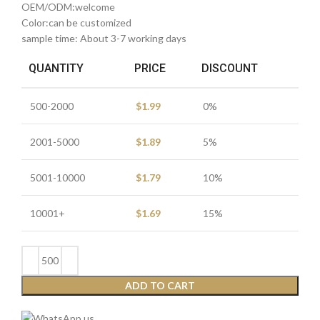
OEM/ODM:welcome
Color:can be customized
sample time: About 3-7 working days
QUANTITY
PRICE
DISCOUNT
500-2000
$
1.99
0%
2001-5000
$
1.89
5%
5001-10000
$
1.79
10%
10001+
$
1.69
15%
ADD TO CART